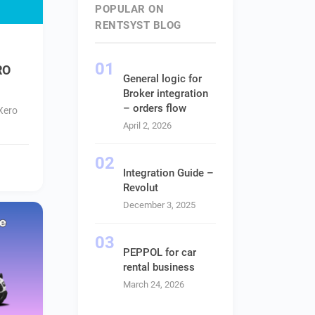
POPULAR ON
RENTSYST BLOG
RO
General logic for
Broker integration
– orders flow
Xero
April 2, 2026
Integration Guide –
Revolut
December 3, 2025
PEPPOL for car
rental business
March 24, 2026