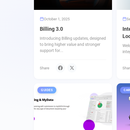
October 1, 2025
S
Billing 3.0
Int
Loc
Introducing Billing updates, designed
to bring higher value and stronger
Wel
support for...
inte
Share
Sha
GUIDES
CAR