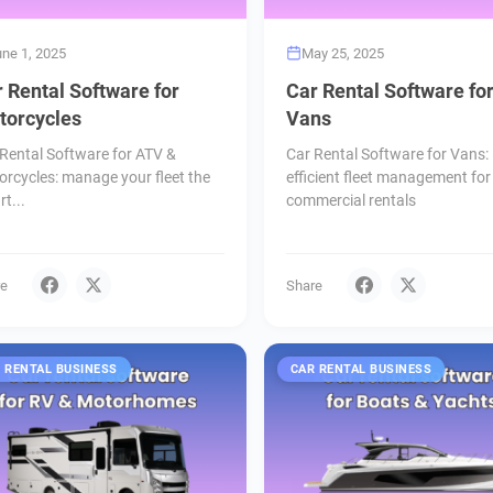
une 1, 2025
May 25, 2025
 Rental Software for
Car Rental Software fo
torcycles
Vans
Rental Software for ATV &
Car Rental Software for Vans:
rcycles: manage your fleet the
efficient fleet management for
t...
commercial rentals
re
Share
 RENTAL BUSINESS
CAR RENTAL BUSINESS