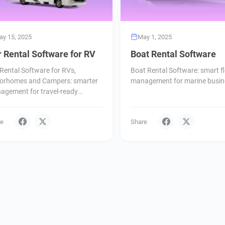
ay 15, 2025
May 1, 2025
 Rental Software for RV
Boat Rental Software
Rental Software for RVs,
Boat Rental Software: smart fl
orhomes and Campers: smarter
management for marine busin
gement for travel-ready...
re
Share