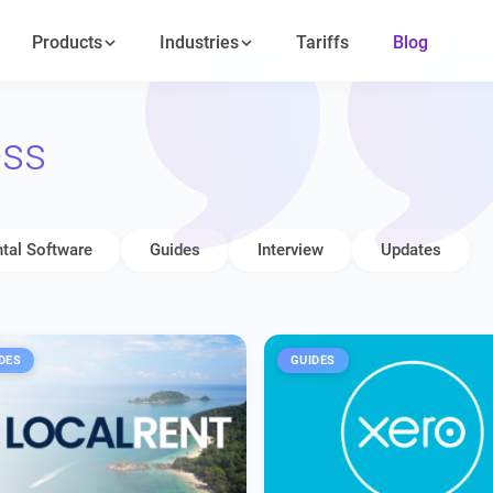
Products
Industries
Tariffs
Blog
ess
tal Software
Guides
Interview
Updates
DES
GUIDES