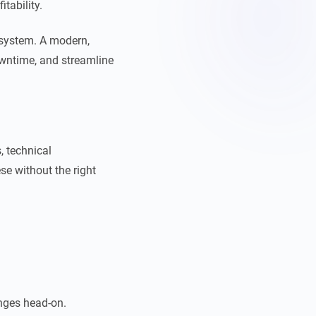
itability.
 system. A modern,
wntime, and streamline
, technical
se without the right
nges head-on.