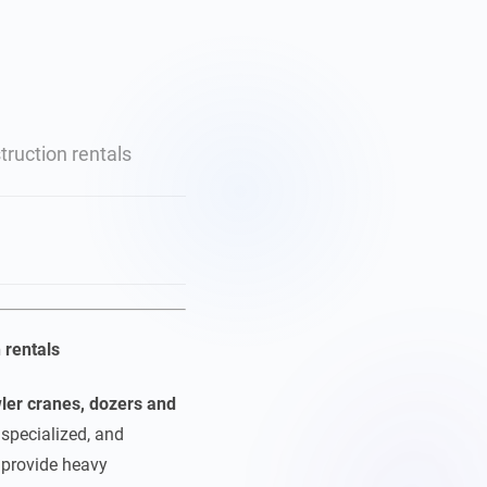
ruction rentals
 rentals
ler cranes, dozers and
specialized, and
t provide heavy