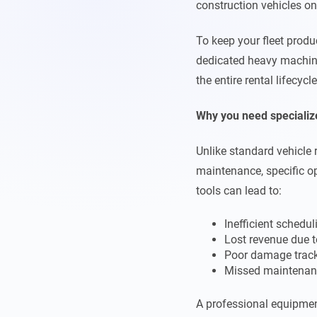
construction vehicles on a
To keep your fleet prod
dedicated heavy machine
the entire rental lifecyc
Why you need specializ
Unlike standard vehicle 
maintenance, specific op
tools can lead to:
Inefficient schedul
Lost revenue due t
Poor damage trac
Missed maintenan
A professional equipmen