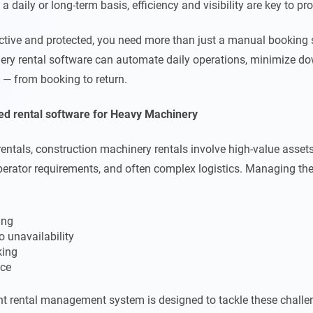
 daily or long-term basis, efficiency and visibility are key to prof
uctive and protected, you need more than just a manual booking
ry rental software can automate daily operations, minimize do
le — from booking to return.
ed rental software for Heavy Machinery
rentals, construction machinery rentals involve high-value assets
erator requirements, and often complex logistics. Managing the
ing
o unavailability
king
ce
t rental management system is designed to tackle these challe