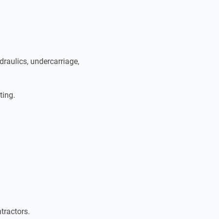
raulics, undercarriage,
ting.
tractors.