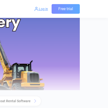
Free trial
Log in
oat Rental Software