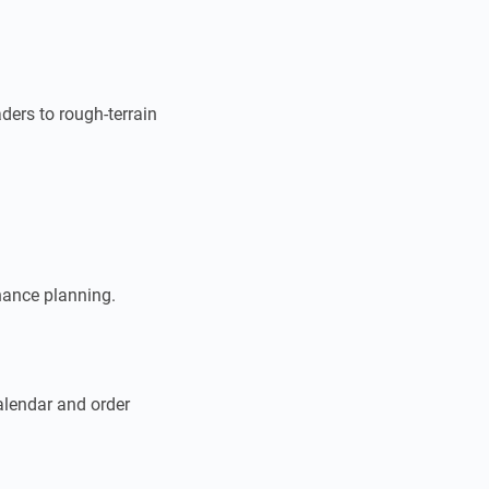
ders to rough-terrain
nance planning.
calendar and order