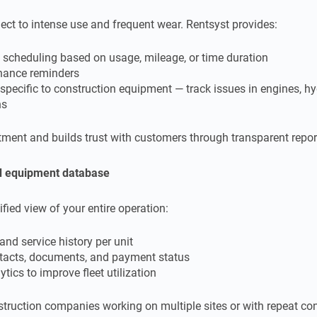
ect to intense use and frequent wear. Rentsyst provides:
 scheduling based on usage, mileage, or time duration
nance reminders
cific to construction equipment — track issues in engines, hyd
ns
tment and builds trust with customers through transparent repor
nd equipment database
ified view of your entire operation:
and service history per unit
tacts, documents, and payment status
tics to improve fleet utilization
nstruction companies working on multiple sites or with repeat con