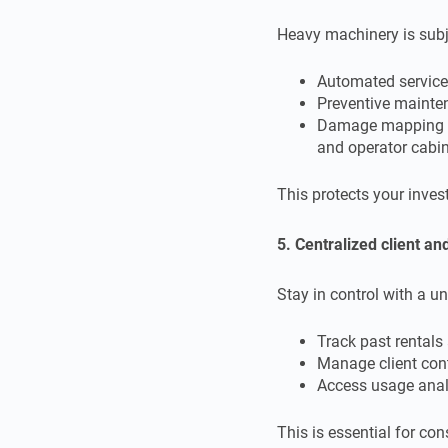
Heavy machinery is subj
Automated service
Preventive mainte
Damage mapping spe
and operator cabi
This protects your inves
5. Centralized client a
Stay in control with a un
Track past rentals 
Manage client con
Access usage analy
This is essential for co