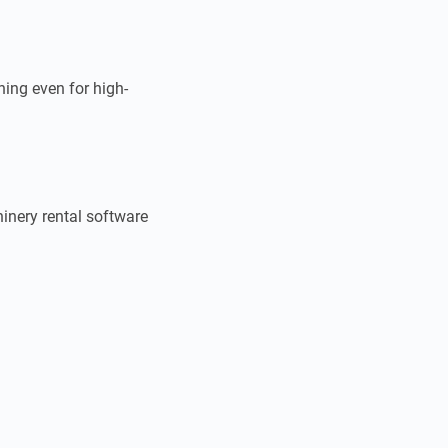
hing even for high-
inery rental software