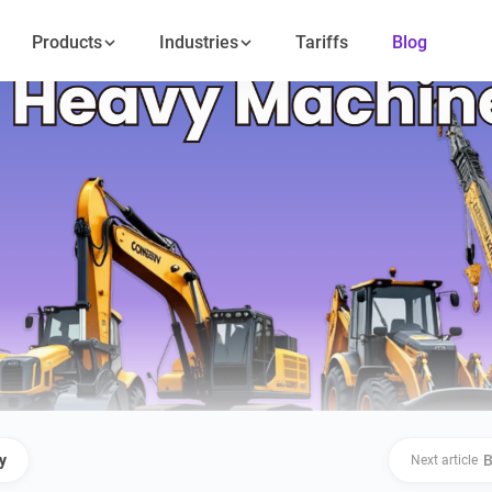
Products
Industries
Tariffs
Blog
y
B
Next article