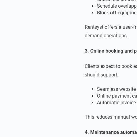
Schedule overlappi
Block off equipmen
Rentsyst offers a user-f
demand operations.
3. Online booking and 
Clients expect to book 
should support:
Seamless website 
Online payment cap
Automatic invoice 
This reduces manual wor
4. Maintenance autom