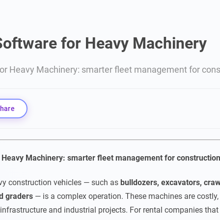
Software for Heavy Machinery
for Heavy Machinery: smarter fleet management for const
hare
r Heavy Machinery: smarter fleet management for construction
vy construction vehicles — such as
bulldozers, excavators, craw
d graders
— is a complex operation. These machines are costly, 
 infrastructure and industrial projects. For rental companies tha