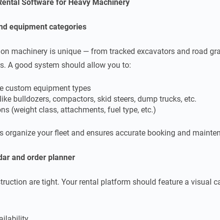
 Rental Software for Heavy Machinery
nd equipment categories
tion machinery is unique — from tracked excavators and road gra
s. A good system should allow you to:
e custom equipment types
like bulldozers, compactors, skid steers, dump trucks, etc.
ns (weight class, attachments, fuel type, etc.)
ps organize your fleet and ensures accurate booking and mainte
dar and o
rder planner
truction are tight. Your rental platform should feature a visual 
ilability