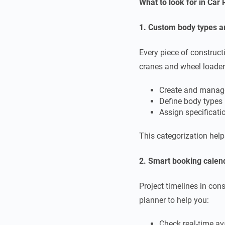
What to look for in Car
1. Custom body types a
Every piece of construc
cranes and wheel loader
Create and manag
Define body types 
Assign specificatio
This categorization hel
2. Smart booking calen
Project timelines in cons
planner to help you:
Check real-time ava