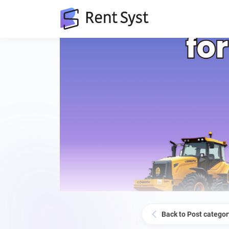
Back to Post categor