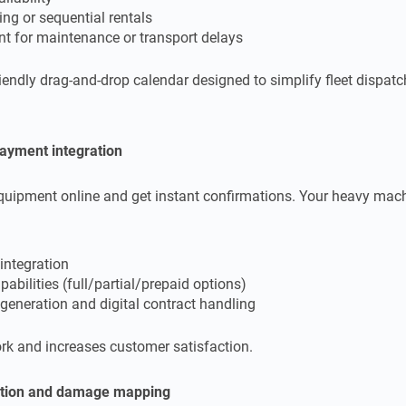
ng or sequential rentals
t for maintenance or transport delays
riendly drag-and-drop calendar designed to simplify fleet dispatc
payment integration
equipment online and get instant confirmations. Your heavy mach
integration
abilities (full/partial/prepaid options)
generation and digital contract handling
k and increases customer satisfaction.
ation and damage mapping