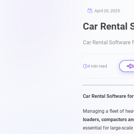
April 20, 2025
Car Rental 
Car Rental Software 
4 min read
S
Car Rental Software fo
Managing a fleet of hea
loaders, compactors an
essential for large-scale