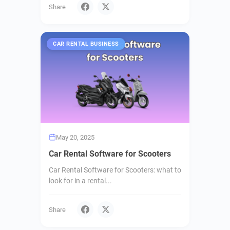
Share
CAR RENTAL BUSINESS
May 20, 2025
Car Rental Software for Scooters
Car Rental Software for Scooters: what to
look for in a rental...
Share