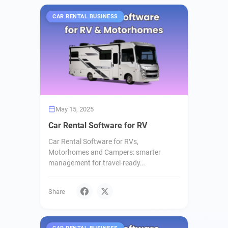
CAR RENTAL BUSINESS
May 15, 2025
Car Rental Software for RV
Car Rental Software for RVs,
Motorhomes and Campers: smarter
management for travel-ready...
Share