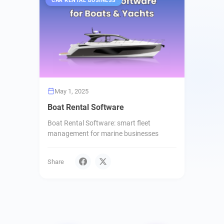
CAR RENTAL BUSINESS
May 1, 2025
Boat Rental Software
Boat Rental Software: smart fleet
management for marine businesses
Share