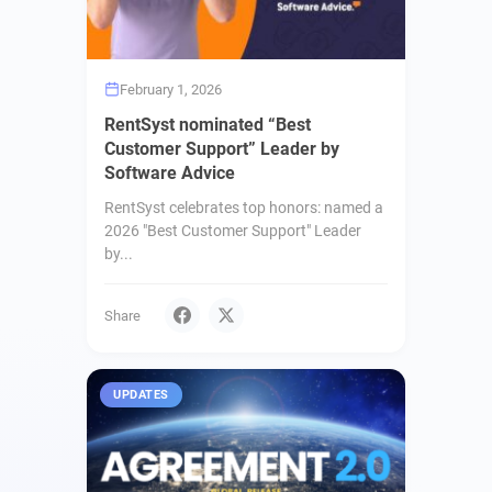
February 1, 2026
RentSyst nominated “Best
Customer Support” Leader by
Software Advice
RentSyst celebrates top honors: named a
2026 "Best Customer Support" Leader
by...
Share
UPDATES