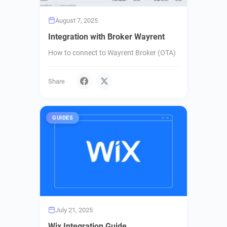
August 7, 2025
Integration with Broker Wayrent
How to connect to Wayrent Broker (OTA)
Share
GUIDES
July 21, 2025
Wix Integration Guide