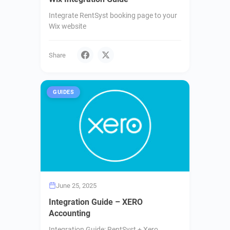
Integrate RentSyst booking page to your
Wix website
Share
GUIDES
June 25, 2025
Integration Guide – XERO
Accounting
Integration Guide: RentSyst + Xero