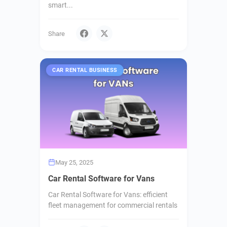
smart...
Share
CAR RENTAL BUSINESS
May 25, 2025
Car Rental Software for Vans
Car Rental Software for Vans: efficient
fleet management for commercial rentals