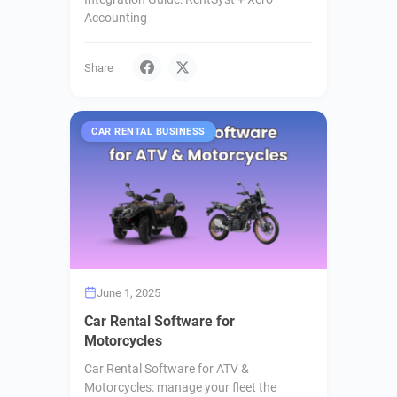
Accounting
Share
CAR RENTAL BUSINESS
June 1, 2025
Car Rental Software for
Motorcycles
Car Rental Software for ATV &
Motorcycles: manage your fleet the