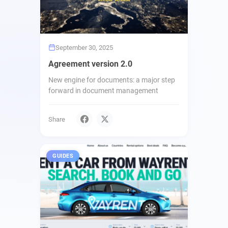
September 30, 2025
Agreement version 2.0
New engine for documents: a major step
forward in document management
Share
GUIDES