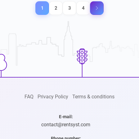
Posts
1
2
3
4
pagination
FAQ
Privacy Policy
Terms & conditions
E-mail:
contact@rentsyst.com
Phone number: