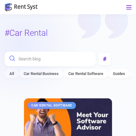
#Car Rental
#
All
Car Rental Business
Car Rental Software
Guides
CAR RENTAL SOFTWARE