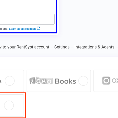
w to your RentSyst account – Settings – Integrations & Agents 