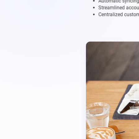
Automatic syncing 
Streamlined accou
Centralized custo