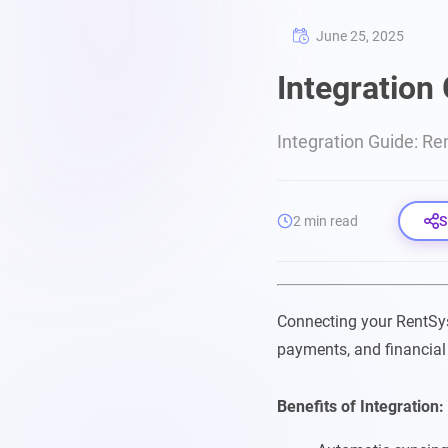
June 25, 2025
Integration
Integration Guide: Re
2 min read
S
Connecting your RentSy
payments, and financial
Benefits of Integration: