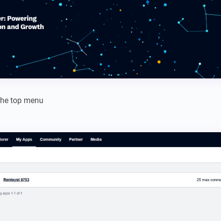
the top menu