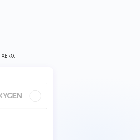
– XERO: