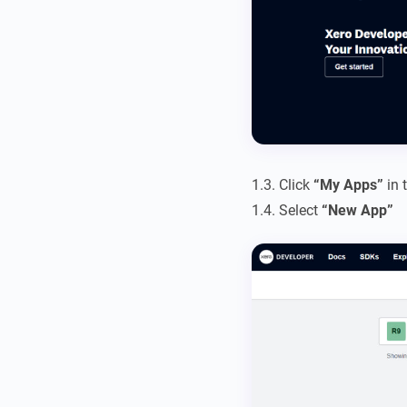
1.3. Click
“My Apps”
in 
1.4. Select
“New App”