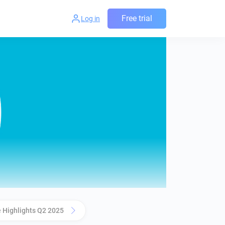
Free trial
Log in
 Highlights Q2 2025