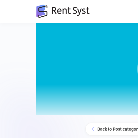
Back to Post categor