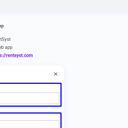
pp
ntSyst
b app
s://rentsyst.com