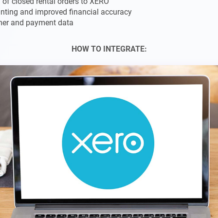
of closed rental orders to XERO
nting and improved financial accuracy
mer and payment data
HOW TO INTEGRATE
: