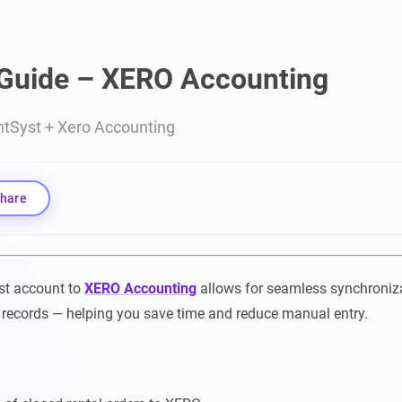
 Guide – XERO Accounting
ntSyst + Xero Accounting
hare
st account to
XERO Accounting
allows for seamless synchroniza
 records — helping you save time and reduce manual entry.