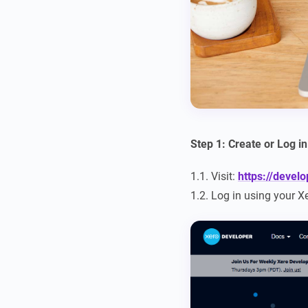
Step 1: Create or Log i
1.1. Visit:
https://devel
1.2. Log in using your X