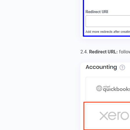
2.4.
Redirect URL:
follo