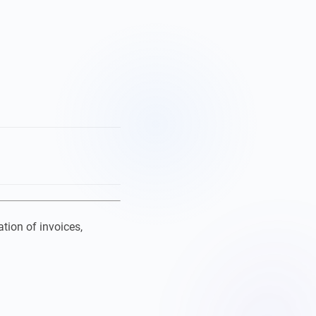
tion of invoices,