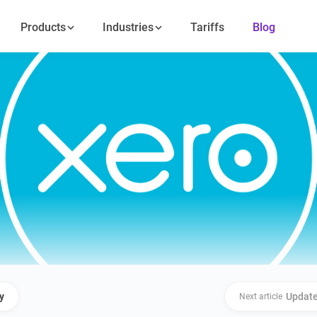
Products
Industries
Tariffs
Blog
y
Update
Next article