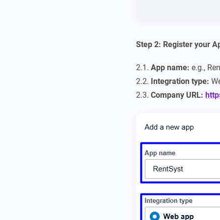
Step 2: Register your A
2.1.
App name:
e.g., Re
2.2.
Integration type:
We
2.3.
Company URL:
http