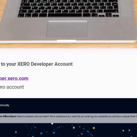
n to your XERO Developer Account
oper.xero.com
ero account