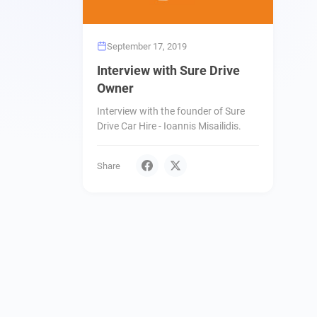
September 17, 2019
Interview with Sure Drive
Owner
Interview with the founder of Sure
Drive Car Hire - Ioannis Misailidis.
Share