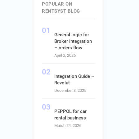
POPULAR ON
RENTSYST BLOG
General logic for
Broker integration
– orders flow
April 2, 2026
Integration Guide –
Revolut
December 3, 2025
PEPPOL for car
rental business
March 24, 2026