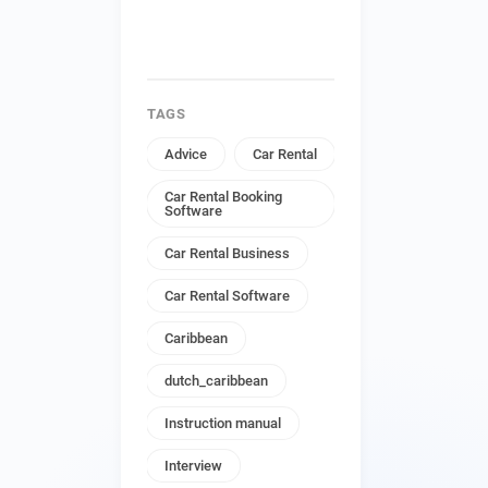
TAGS
Advice
Car Rental
Car Rental Booking
Software
Car Rental Business
Car Rental Software
Caribbean
dutch_caribbean
Instruction manual
Interview