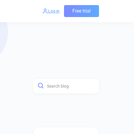
Free trial
Log in