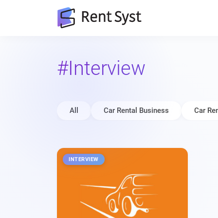
#Interview
All
Car Rental Business
Car Ren
INTERVIEW