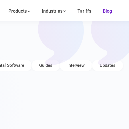
Products
Industries
Tariffs
Blog
tal Software
Guides
Interview
Updates