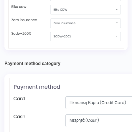
Payment method category