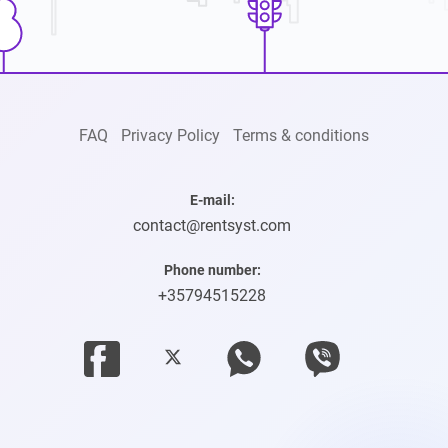
FAQ
Privacy Policy
Terms & conditions
E-mail:
contact@rentsyst.com
Phone number:
+35794515228