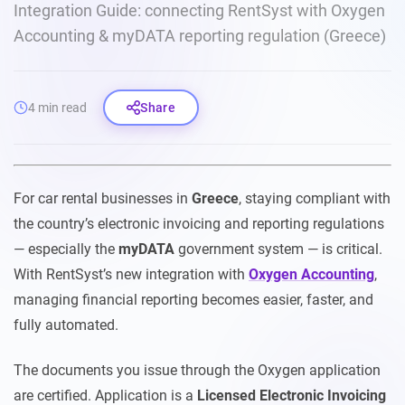
Integration Guide: connecting RentSyst with Oxygen
Accounting & myDATA reporting regulation (Greece)
4 min read
Share
For car rental businesses in
Greece
, staying compliant with
the country’s electronic invoicing and reporting regulations
— especially the
myDATA
government system — is critical.
With RentSyst’s new integration with
Oxygen Accounting
,
managing financial reporting becomes easier, faster, and
fully automated.
The documents you issue through the Oxygen application
are certified. Application is a
Licensed Electronic Invoicing