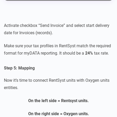
Activate checkbox “Send Invoice” and select start delivery
date for Invoices (records).
Make sure your tax profiles in RentSyst match the required
format for myDATA reporting. It should be a
24%
tax rate.
Step 5: Mapping
Now it’s time to connect RentSyst units with Oxygen units
entities.
On the left side = Rentsyst units.
On the right side = Oxygen units.