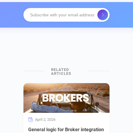
April 2, 2026
General logic for Broker integration