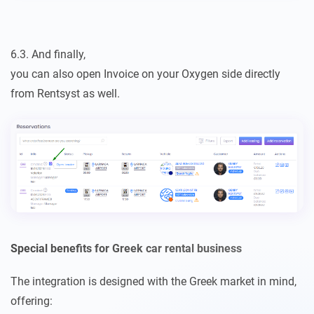
6.3. And finally,
you can also open Invoice on your Oxygen side directly
from Rentsyst as well.
Special benefits for Greek car rental business
The integration is designed with the Greek market in mind,
offering: