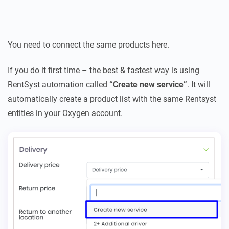
You need to connect the same products here.
If you do it first time – the best & fastest way is using
RentSyst automation called
“Create new service”
. It will
automatically create a product list with the same Rentsyst
entities in your Oxygen account.