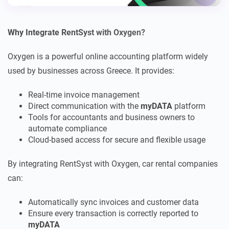
Why Integrate RentSyst with Oxygen?
Oxygen is a powerful online accounting platform widely
used by businesses across Greece. It provides:
Real-time invoice management
Direct communication with the
myDATA
platform
Tools for accountants and business owners to
automate compliance
Cloud-based access for secure and flexible usage
By integrating RentSyst with Oxygen, car rental companies
can:
Automatically sync invoices and customer data
Ensure every transaction is correctly reported to
myDATA