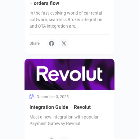
– orders flow
In the fast-evolving world of car rental
software, seamless Broker integration
and OTA integration are...
Share
December 3, 2025
Integration Guide – Revolut
Meet a new integration with popular
Payment Gateway Revolut