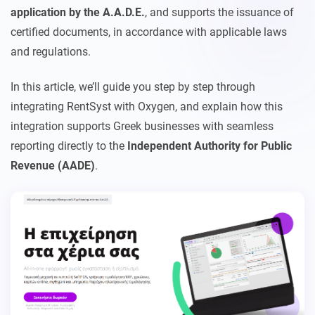
application by the A.A.D.E.
, and supports the issuance of
certified documents, in accordance with applicable laws
and regulations.
In this article, we’ll guide you step by step through
integrating RentSyst with Oxygen, and explain how this
integration supports Greek businesses with seamless
reporting directly to the
Independent Authority for Public
Revenue (AADE)
.