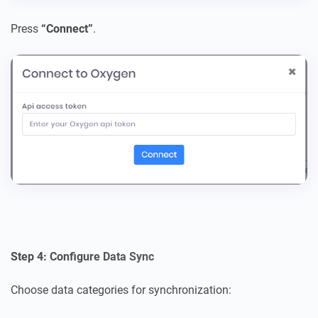
Press
“Connect”
.
Step 4: Configure Data Sync
Choose data categories for synchronization: