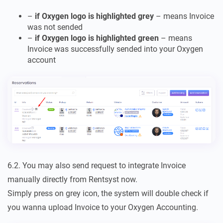
–
if Oxygen logo is highlighted grey
– means Invoice
was not sended
–
if Oxygen logo is highlighted green
– means
Invoice was successfully sended into your Oxygen
account
6.2. You may also send request to integrate Invoice
manually directly from Rentsyst now.
Simply press on grey icon, the system will double check if
you wanna upload Invoice to your Oxygen Accounting.