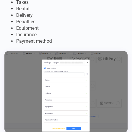
Taxes
Rental
Delivery
Penalties
Equipment
Insurance
Payment method