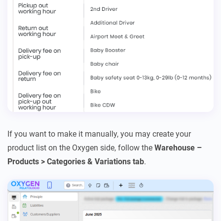
If you want to make it manually, you may create your
product list on the Oxygen side, follow the
Warehouse –
Products > Categories & Variations tab
.