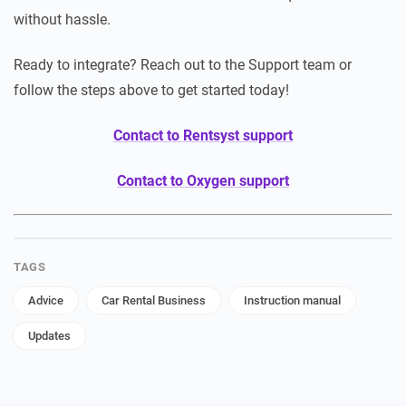
without hassle.
Ready to integrate? Reach out to the Support team or
follow the steps above to get started today!
Contact to Rentsyst support
Contact to Oxygen support
TAGS
Advice
Car Rental Business
Instruction manual
Updates