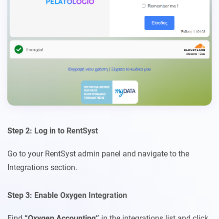
Step 2: Log in to RentSyst
Go to your RentSyst admin panel and navigate to the
Integrations section.
Step 3: Enable Oxygen Integration
Find
“Oxygen Accounting”
in the integrations list and click