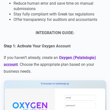
Reduce human error and save time on manual
submissions
Stay fully compliant with Greek tax regulations
Offer transparency for auditors and accountants
INTEGRATION GUIDE
:
Step 1: Activate Your Oxygen Account
If you haven’t already, create an
Oxygen (Pelatologio)
account
. Choose the appropriate plan based on your
business needs.