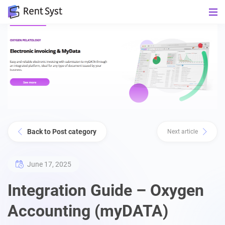
Back to Post category
Next article
June 17, 2025
Integration Guide – Oxygen
Accounting (myDATA)