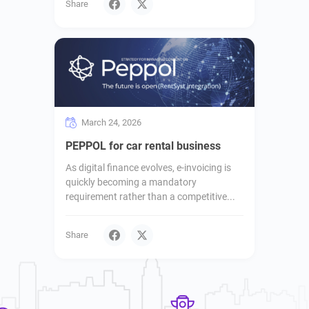
Share
March 24, 2026
PEPPOL for car rental business
As digital finance evolves, e-invoicing is
quickly becoming a mandatory
requirement rather than a competitive...
Share