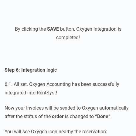
By clicking the
SAVE
button, Oxygen integration is
completed!
Step 6: Integration logic
6.1. All set. Oxygen Accounting has been successfully
integrated into RentSyst!
Now your Invoices will be sended to Oxygen automatically
after the status of the
order
is changed to
“Done”
.
You will see Oxygen icon nearby the reservation: