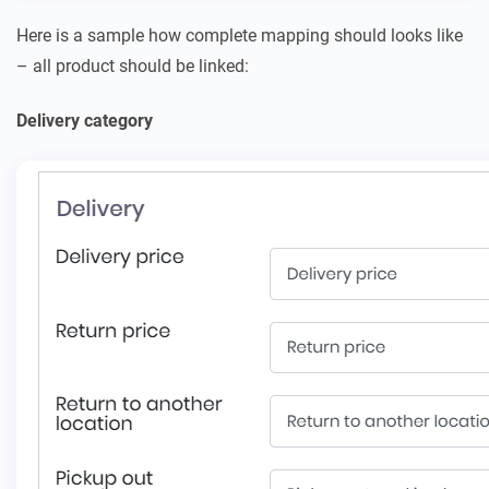
Here is a sample how complete mapping should looks like
– all product should be linked:
Delivery category