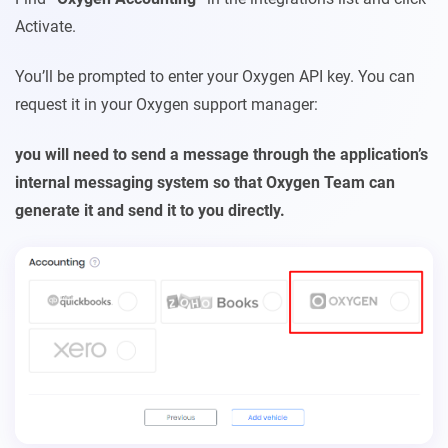
Activate.
You’ll be prompted to enter your Oxygen API key. You can
request it in your Oxygen support manager:
you will need to send a message through the appli
cation’s
internal messaging system so that Oxygen Team can
generate it and send it to you directly.