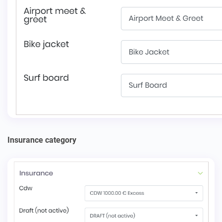
Insurance сategory