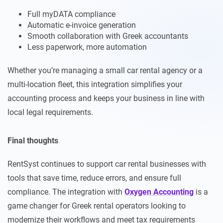
Full myDATA compliance
Automatic e-invoice generation
Smooth collaboration with Greek accountants
Less paperwork, more automation
Whether you’re managing a small car rental agency or a
multi-location fleet, this integration simplifies your
accounting process and keeps your business in line with
local legal requirements.
Final thoughts
RentSyst continues to support car rental businesses with
tools that save time, reduce errors, and ensure full
compliance. The integration with
Oxygen Accounting
is a
game changer for Greek rental operators looking to
modernize their workflows and meet tax requirements