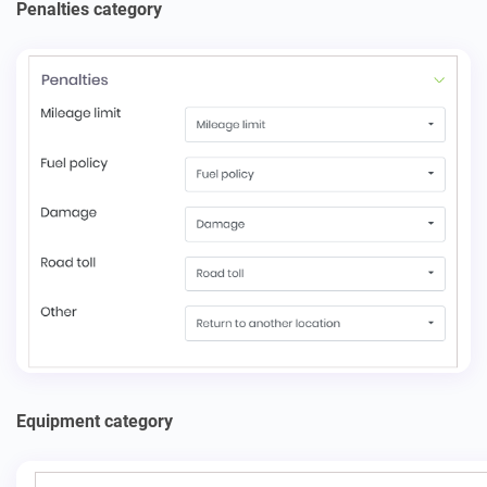
Penalties category
Equipment category