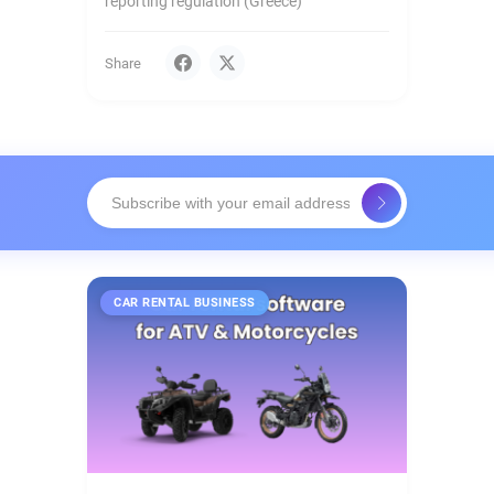
reporting regulation (Greece)
Share
CAR RENTAL BUSINESS