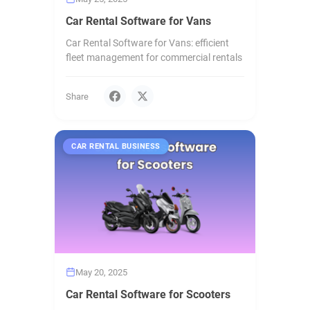
Car Rental Software for Vans
Car Rental Software for Vans: efficient
fleet management for commercial rentals
Share
CAR RENTAL BUSINESS
May 20, 2025
Car Rental Software for Scooters