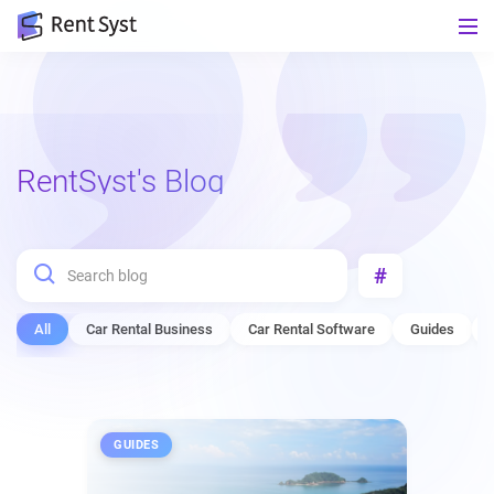
RentSyst's Blog
#
All
Car Rental Business
Car Rental Software
Guides
GUIDES