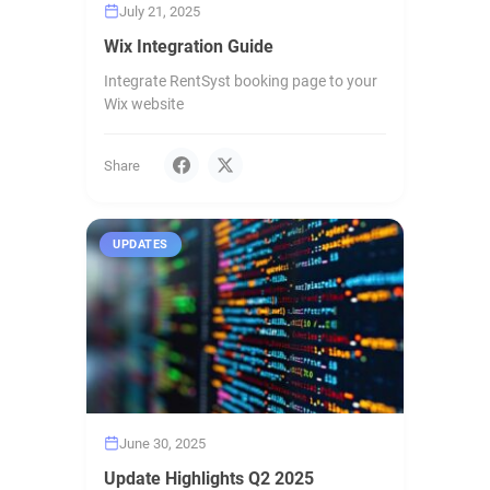
July 21, 2025
Wix Integration Guide
Integrate RentSyst booking page to your
Wix website
Share
UPDATES
June 30, 2025
Update Highlights Q2 2025