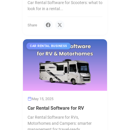
Car Rental Software for Scooters: what to
look for in a rental...
Share
CAR RENTAL BUSINESS
May 15, 2025
Car Rental Software for RV
Car Rental Software for RVs,
Motorhomes and Campers: smarter
management for travel-ready...