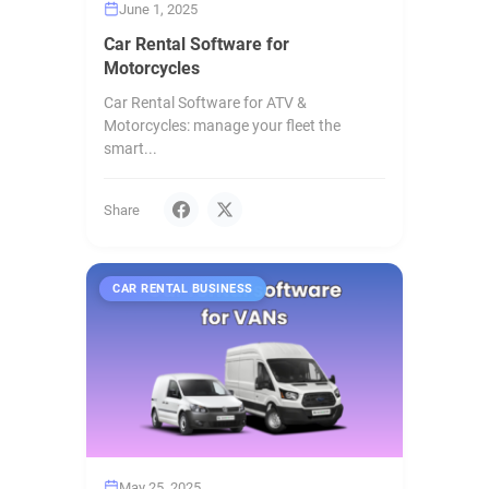
June 1, 2025
Car Rental Software for
Motorcycles
Car Rental Software for ATV &
Motorcycles: manage your fleet the
smart...
Share
CAR RENTAL BUSINESS
May 25, 2025