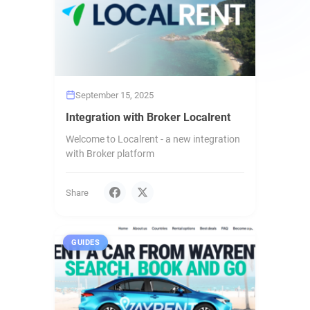
September 15, 2025
Integration with Broker Localrent
Welcome to Localrent - a new integration
with Broker platform
Share
GUIDES