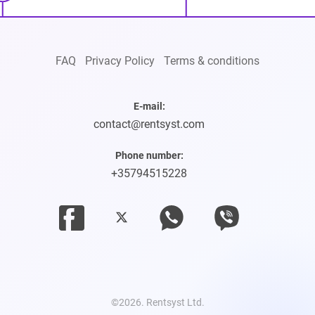
FAQ
Privacy Policy
Terms & conditions
E-mail:
contact@rentsyst.com
Phone number:
+35794515228
©2026. Rentsyst Ltd.