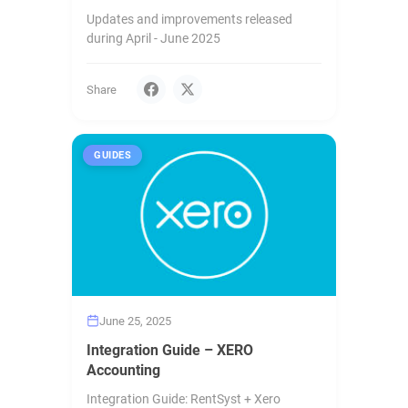
Updates and improvements released
during April - June 2025
Share
GUIDES
June 25, 2025
Integration Guide – XERO
Accounting
Integration Guide: RentSyst + Xero