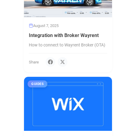
August 7, 2025
Integration with Broker Wayrent
How to connect to Wayrent Broker (OTA)
Share
GUIDES