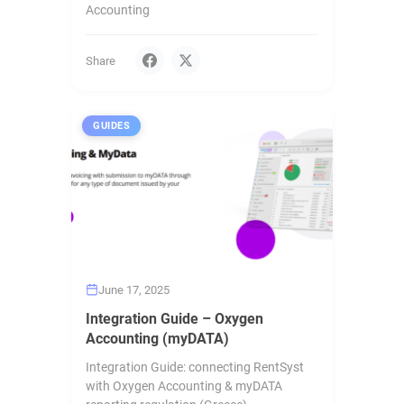
Accounting
Share
GUIDES
June 17, 2025
Integration Guide – Oxygen
Accounting (myDATA)
Integration Guide: connecting RentSyst
with Oxygen Accounting & myDATA