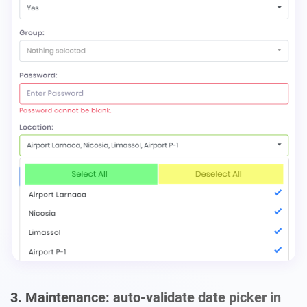
3. Maintenance: auto-validate date picker in