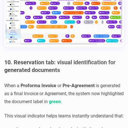
10. Reservation tab: visual identification for
generated documents
When a
Proforma Invoice
or
Pre-Agreement
is generated
as a final Invoice or Agreement, the system now highlighted
the document label in
green
.
This visual indicator helps teams instantly understand that: