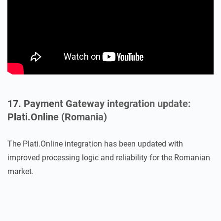
17. Payment Gateway integration update:
Plati.Online (Romania)
The Plati.Online integration has been updated with
improved processing logic and reliability for the Romanian
market.