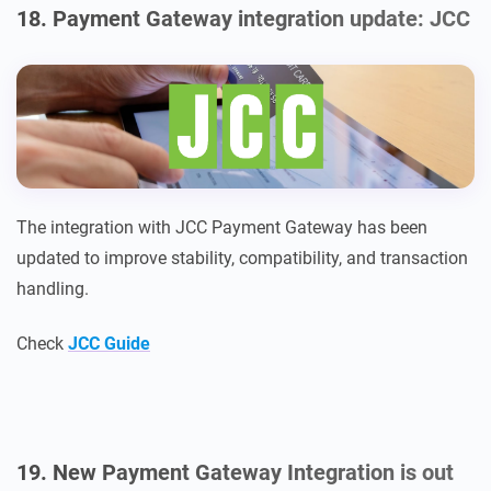
18. Payment Gateway integration update: JCC
The integration with JCC Payment Gateway has been
updated to improve stability, compatibility, and transaction
handling.
Check
JCC Guide
19. New Payment Gateway Integration is out