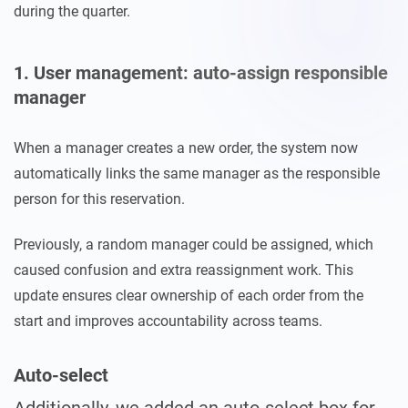
during the quarter.
1. User management: auto-assign responsible
manager
When a manager creates a new order, the system now
automatically links the same manager as the responsible
person for this reservation.
Previously, a random manager could be assigned, which
caused confusion and extra reassignment work. This
update ensures clear ownership of each order from the
start and improves accountability across teams.
Auto-select