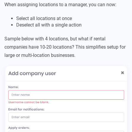
When assigning locations to a manager, you can now:
Select all locations at once
Deselect all with a single action
Sample below with 4 locations, but what if rental
companies have 10-20 locations? This simplifies setup for
large or multi-location businesses.