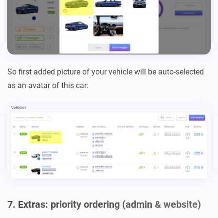
So first added picture of your vehicle will be auto-selected
as an avatar of this car:
7. Extras: priority ordering (admin & website)