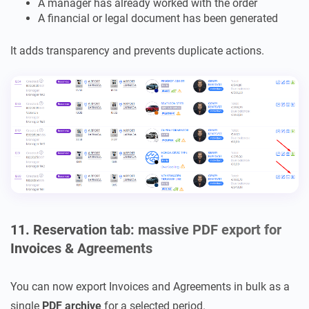
A manager has already worked with the order
A financial or legal document has been generated
It adds transparency and prevents duplicate actions.
11. Reservation tab: massive PDF export for
Invoices & Agreements
You can now export Invoices and Agreements in bulk as a
single
PDF archive
for a selected period.