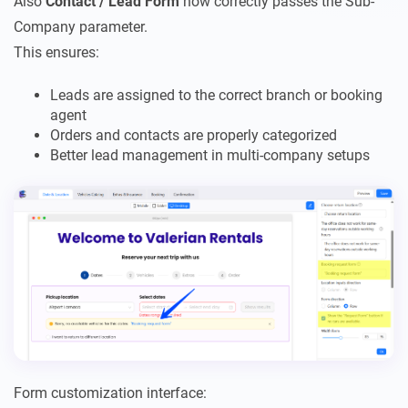
Also
Contact / Lead Form
now correctly passes the Sub-
Company parameter.
This ensures:
Leads are assigned to the correct branch or booking
agent
Orders and contacts are properly categorized
Better lead management in multi-company setups
Form customization interface: