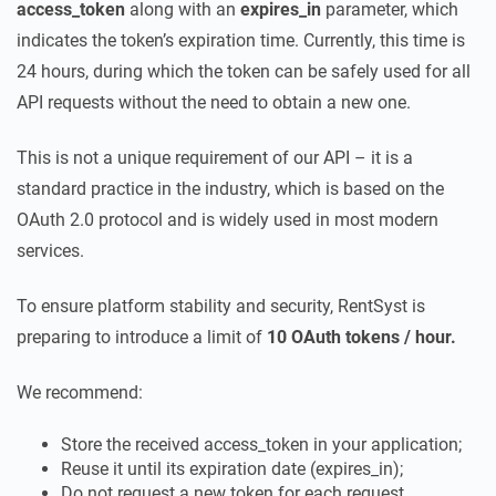
access_token
along with an
expires_in
parameter, which
indicates the token’s expiration time. Currently, this time is
24 hours, during which the token can be safely used for all
API requests without the need to obtain a new one.
This is not a unique requirement of our API – it is a
standard practice in the industry, which is based on the
OAuth 2.0 protocol and is widely used in most modern
services.
To ensure platform stability and security, RentSyst is
preparing to introduce a limit of
10 OAuth tokens / hour.
We recommend:
Store the received access_token in your application;
Reuse it until its expiration date (expires_in);
Do not request a new token for each request.