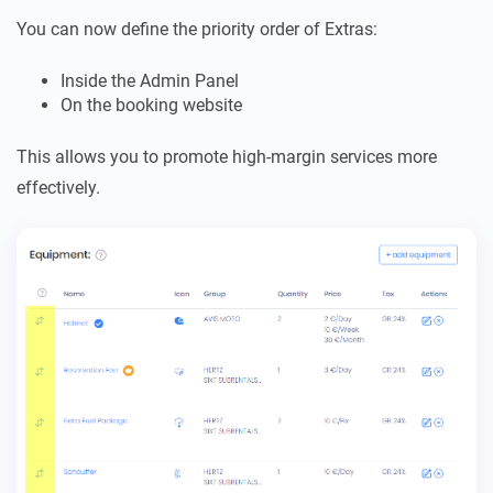
You can now define the priority order of Extras:
Inside the Admin Panel
On the booking website
This allows you to promote high-margin services more
effectively.