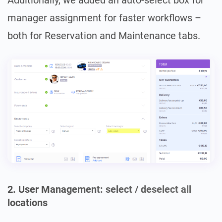
Additionally, we added an auto-select box for
manager assignment for faster workflows –
both for Reservation and Maintenance tabs.
2. User Management: select / deselect all
locations