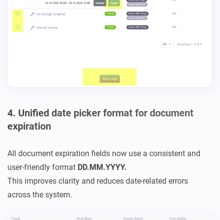
4. Unified date picker format for document
expiration
All document expiration fields now use a consistent and
user-friendly format
DD.MM.YYYY.
This improves clarity and reduces date-related errors
across the system.