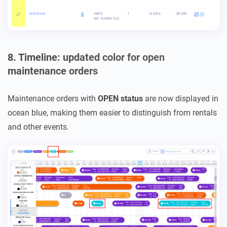
8. Timeline: updated color for open
maintenance orders
Maintenance orders with
OPEN status
are now displayed in
ocean blue, making them easier to distinguish from rentals
and other events.