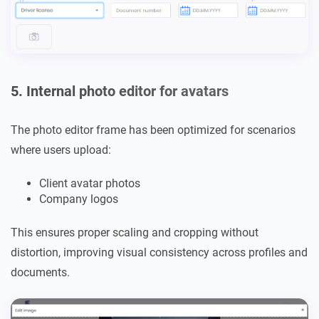
5. Internal photo editor for avatars
The photo editor frame has been optimized for scenarios
where users upload:
Client avatar photos
Company logos
This ensures proper scaling and cropping without
distortion, improving visual consistency across profiles and
documents.