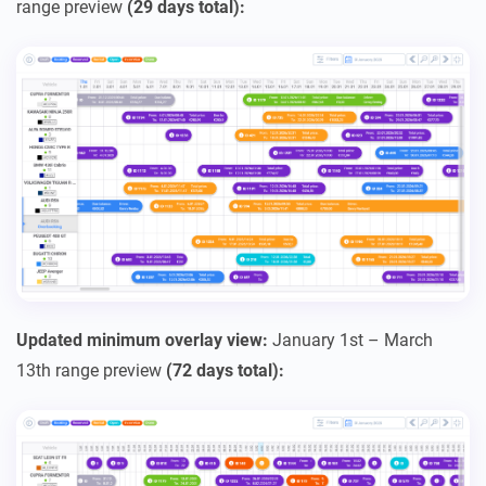
range preview
(29 days total):
Updated minimum overlay view:
January 1st – March
13th range preview
(72 days total):