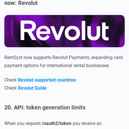
now: Revolut
RentSyst now supports Revolut Payments, expanding card
payment options for international rental businesses.
Check
Revolut supported countries
Check
Revolut Guide
20. API: token generation limits
When you request
/oauth2/token
you receive an