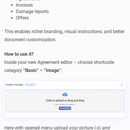
Invoices
Damage reports
Offers
This enables richer branding, visual instructions, and better
document customization.
How to use it?
Inside your new Agreement editor – choose shortcode
category
“Basic” – “Image”
:
Here with opened menu upload your picture (-s) and