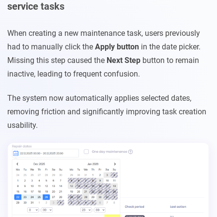
service tasks
When creating a new maintenance task, users previously
had to manually click the
Apply
button
in the date picker.
Missing this step caused the
Next Step
button to remain
inactive, leading to frequent confusion.
The system now automatically applies selected dates,
removing friction and significantly improving task creation
usability.