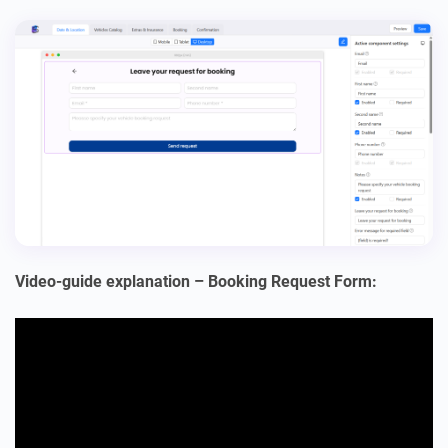
Video-guide explanation – Booking Request Form: