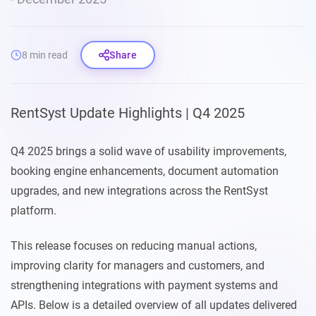
8 min read
Share
RentSyst Update Highlights | Q4 2025
Q4 2025 brings a solid wave of usability improvements,
booking engine enhancements, document automation
upgrades, and new integrations across the RentSyst
platform.
This release focuses on reducing manual actions,
improving clarity for managers and customers, and
strengthening integrations with payment systems and
APIs. Below is a detailed overview of all updates delivered