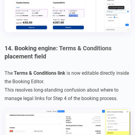
14. Booking engine: Terms & Conditions
placement field
The
Terms & Conditions link
is now editable directly inside
the Booking Editor.
This resolves long-standing confusion about where to
manage legal links for Step 4 of the booking process.