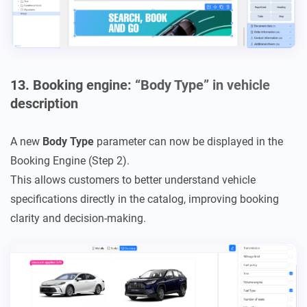
13. Booking engine: “Body Type” in vehicle
description
A new
Body Type
parameter can now be displayed in the
Booking Engine (Step 2).
This allows customers to better understand vehicle
specifications directly in the catalog, improving booking
clarity and decision-making.