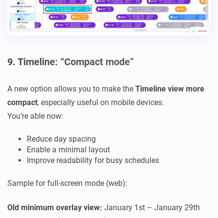
9. Timeline: “Compact mode”
A new option allows you to make the
Timeline view more
compact
, especially useful on mobile devices.
You’re able now:
Reduce day spacing
Enable a minimal layout
Improve readability for busy schedules
Sample for full-screen mode (web):
Old minimum overlay view:
January 1st – January 29th