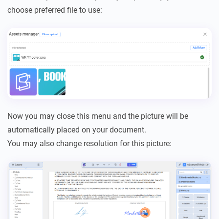
choose preferred file to use:
Now you may close this menu and the picture will be
automatically placed on your document.
You may also change resolution for this picture: