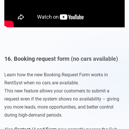
16. Booking request form (no cars available)
Learn how the new Booking Request Form works in
RentSyst when no cars are available.
This new feature allows your customers to submit a
request even if the system shows no availability – giving
you more leads, more opportunities, and better control
during high-demand periods.