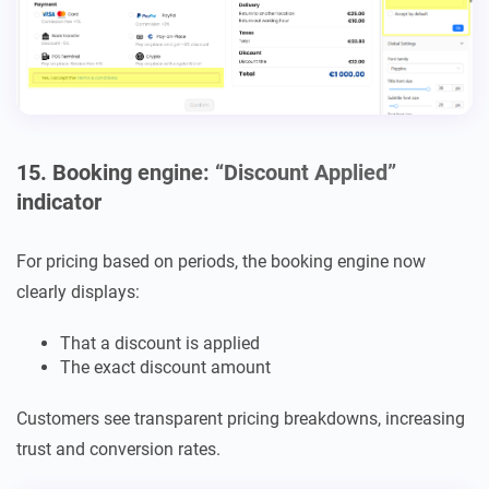
15. Booking engine: “Discount Applied”
indicator
For pricing based on periods, the booking engine now
clearly displays:
That a discount is applied
The exact discount amount
Customers see transparent pricing breakdowns, increasing
trust and conversion rates.