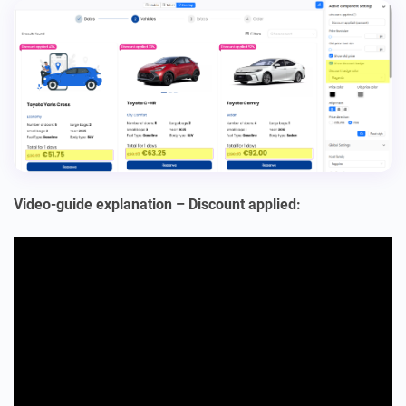
Video-guide explanation – Discount applied: