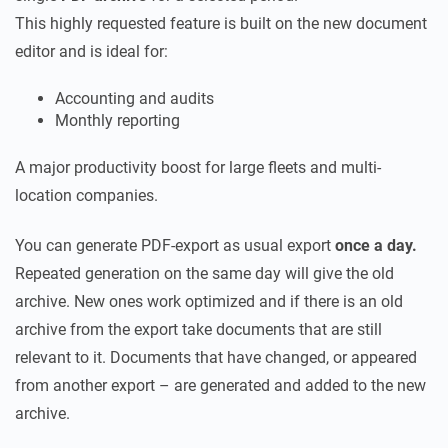
This highly requested feature is built on the new document
editor and is ideal for:
Accounting and audits
Monthly reporting
A major productivity boost for large fleets and multi-
location companies.
You can generate PDF-export as usual export
once a day.
Repeated generation on the same day will give the old
archive. New ones work optimized and if there is an old
archive from the export take documents that are still
relevant to it. Documents that have changed, or appeared
from another export – are generated and added to the new
archive.