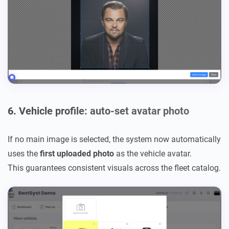
6. Vehicle profile: auto-set avatar photo
If no main image is selected, the system now automatically
uses the
first uploaded photo
as the vehicle avatar.
This guarantees consistent visuals across the fleet catalog.