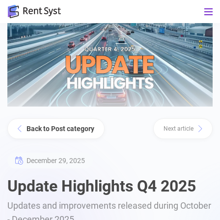
Back to Post category
Next article
December 29, 2025
Update Highlights Q4 2025
Updates and improvements released during October
- December 2025