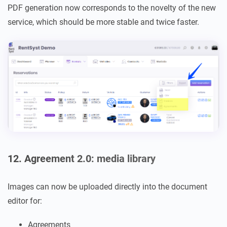
PDF generation now corresponds to the novelty of the new
service, which should be more stable and twice faster.
12. Agreement 2.0: media library
Images can now be uploaded directly into the document
editor for:
Agreements