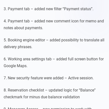
3. Payment tab – added new filter “Payment status”.
4. Payment tab – added new comment icon for memo and
notes about payments.
5. Booking engine editor – added possibility to translate all
delivery phrases.
6. Working area settings tab – added full screen button for
Google Maps.
7. New security feature were added – Active session.
8. Reservation checklist – updated logic for “Balance”
checkmark for minus due balance validation