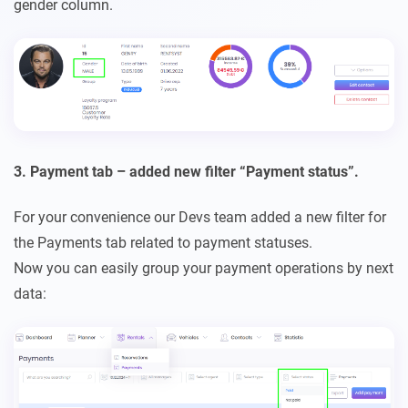
gender column.
3. Payment tab – added new filter “Payment status”.
For your convenience our Devs team added a new filter for
the Payments tab related to payment statuses.
Now you can easily group your payment operations by next
data: