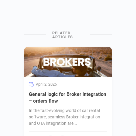
April 2, 2026
General logic for Broker integration
– orders flow
In the fast-evolving world of car rental
software, seamless Broker integration
and OTA integration are...