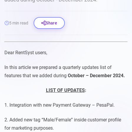
5 min read
Share
Dear RentSyst users,
In this article we prepared a quarterly updates list of
features that we added during
October – December 2024.
LIST OF UPDATES
:
1. Integration with new Payment Gateway – PesaPal.
2. Added new tag “Male/Female” inside customer profile
for marketing purposes.