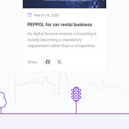
March 24, 2026
PEPPOL for car rental business
As digital finance evolves, e-invoicing is
quickly becoming a mandatory
requirement rather than a competitive...
Share