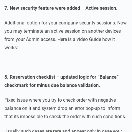
7. New security feature were added – Active session.
Additional option for your company security sessions. Now
you may terminate an active session on another devices
from your Admin access. Here is a video Guide how it
works:
8. Reservation checklist – updated logic for “Balance”
checkmark for minus due balance validation.
Fixed issue where you try to check order with negative
balance on it and system drop an error pop-up to inform
that its impossible to check the order with such conditions.
Usually such cases are rare and appear only in case your