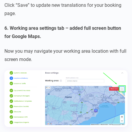
Click “Save” to update new translations for your booking
page.
6. Working area settings tab – added full screen button
for Google Maps.
Now you may navigate your working area location with full
screen mode.