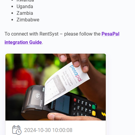
Uganda
Zambia
Zimbabwe
To connect with RentSyst – please follow the
PesaPal
integration Guide
.