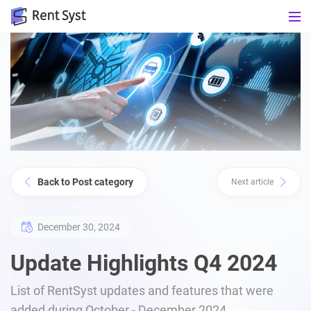
Back to Post category
Next article
December 30, 2024
Update Highlights Q4 2024
List of RentSyst updates and features that were
added during October - December 2024.