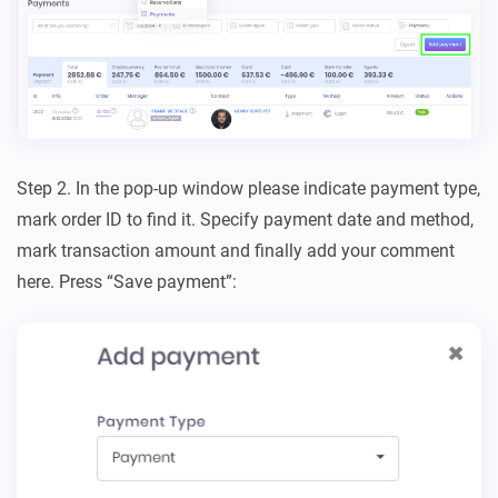
Step 2. In the pop-up window please indicate payment type,
mark order ID to find it. Specify payment date and method,
mark transaction amount and finally add your comment
here. Press “Save payment”: