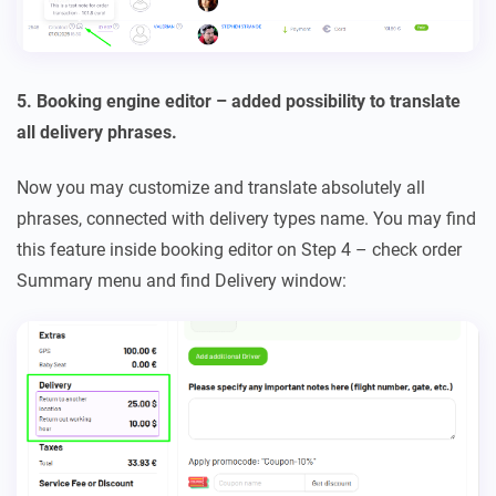
5. Booking engine editor – added possibility to translate
all delivery phrases.
Now you may customize and translate absolutely all
phrases, connected with delivery types name. You may find
this feature inside booking editor on Step 4 – check order
Summary menu and find Delivery window: