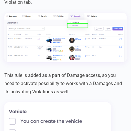
Violation tab.
This rule is added as a part of Damage access, so you
need to activate possibility to works with a Damages and
its activating Violations as well.