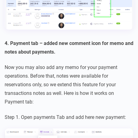
4. Payment tab – added new comment icon for memo and
notes about payments.
Now you may also add any memo for your payment
operations. Before that, notes were available for
reservations only, so we extend this feature for your
transactions notes as well. Here is how it works on
Payment tab:
Step 1. Open payments Tab and add here new payment: