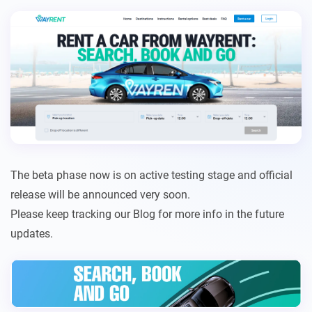
The beta phase now is on active testing stage and official
release will be announced very soon.
Please keep tracking our Blog for more info in the future
updates.