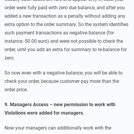
order were fully paid with zero due balance, and after you
added a new transaction as a penalty without adding any
extra option to the order summary. So the system identifies
such payment transactions as negative balance (for
instance -50.00 euro) and were not possible to check the
order, until you add an extra for summary to re-balance for
zero.
So now even with a negative balance, you will be able to
check your order, because customer pay more than the
order price.
9. Managers Access – new permission to work with
Violations were added for managers.
Now your managers can additionally work with the