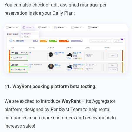
You can also check or adit assigned manager per
reservation inside your Daily Plan:
11. WayRent booking platform beta testing.
We are excited to introduce
WayRent
– its Aggregator
platform, designed by RentSyst Team to help rental
companies reach more customers and reservations to
increase sales!