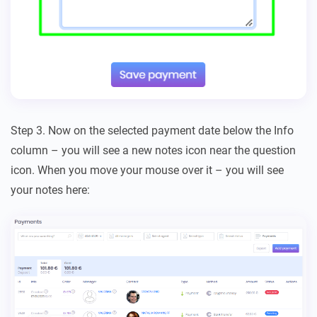
Step 3. Now on the selected payment date below the Info
column – you will see a new notes icon near the question
icon. When you move your mouse over it – you will see
your notes here: