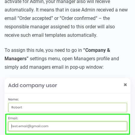
activate for Admin, your manager also will receive
automatically. It means that in case Admin received a new
email “Order accepted” or “Order confirmed“ – the
responsible manager assigned to this order will also
receive such email templates automatically.
To assign this rule, you need to go in
“Company &
Managers”
settings menu, open Managers profile and
simply add managers email in pop-up window: