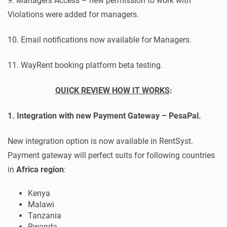
9. Managers Access – new permission to work with
Violations were added for managers.
10. Email notifications now available for Managers.
11. WayRent booking platform beta testing.
QUICK REVIEW HOW IT WORKS
:
1. Integration with new Payment Gateway – PesaPal.
New integration option is now available in RentSyst.
Payment gateway will perfect suits for following countries
in
Africa region
:
Kenya
Malawi
Tanzania
Rwanda