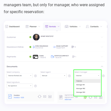
managers team, but only for manager, who were assigned
for specific reservation: