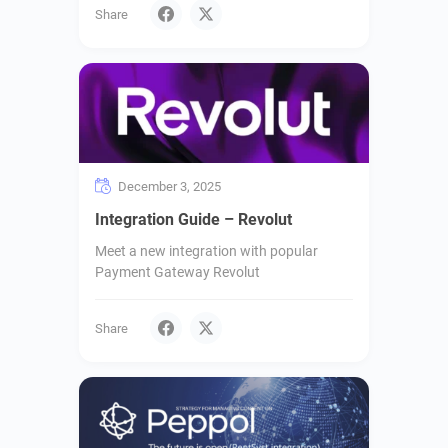
Share
December 3, 2025
Integration Guide – Revolut
Meet a new integration with popular
Payment Gateway Revolut
Share