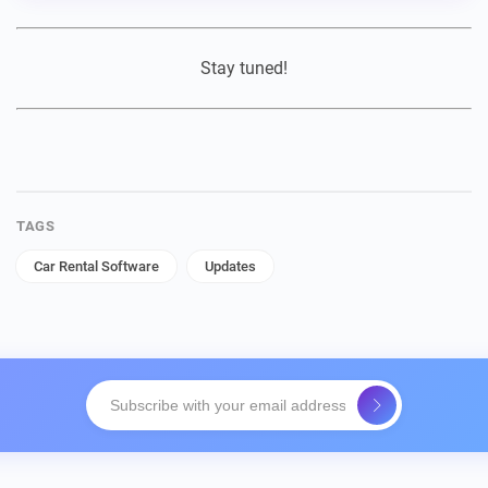
Stay tuned!
TAGS
Car Rental Software
Updates