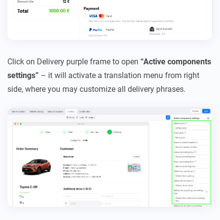
Click on Delivery purple frame to open
“Active components
settings”
– it will activate a translation menu from right
side, where you may customize all delivery phrases.