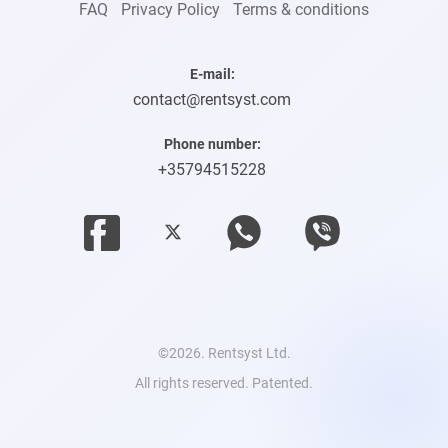
FAQ
Privacy Policy
Terms & conditions
E-mail:
contact@rentsyst.com
Phone number:
+35794515228
©2026. Rentsyst Ltd.
All rights reserved. Patented.