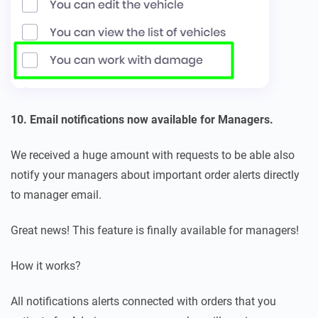
10. Email notifications now available for Managers.
We received a huge amount with requests to be able also
notify your managers about important order alerts directly
to manager email.
Great news! This feature is finally available for managers!
How it works?
All notifications alerts connected with orders that you