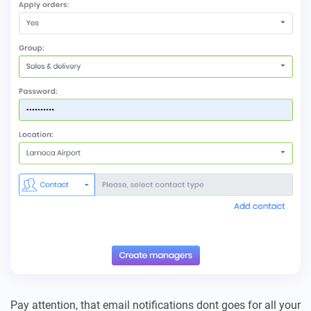
Pay attention, that email notifications dont goes for all your