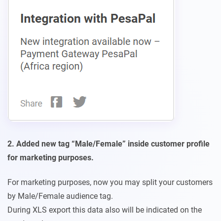
2. Added new tag “Male/Female” inside customer profile
for marketing purposes.
For marketing purposes, now you may split your customers
by Male/Female audience tag.
During XLS export this data also will be indicated on the