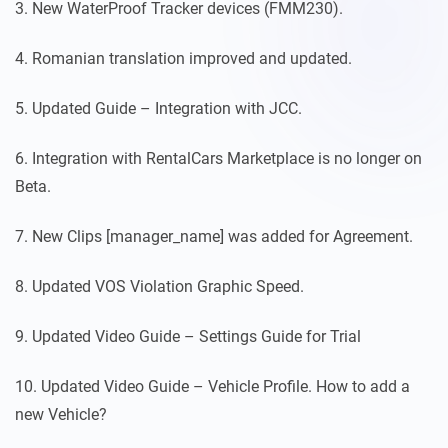
3. New WaterProof Tracker devices (FMM230).
4. Romanian translation improved and updated.
5. Updated Guide – Integration with JCC.
6. Integration with RentalCars Marketplace is no longer on
Beta.
7. New Clips [manager_name] was added for Agreement.
8. Updated VOS Violation Graphic Speed.
9. Updated Video Guide – Settings Guide for Trial
10. Updated Video Guide – Vehicle Profile. How to add a
new Vehicle?