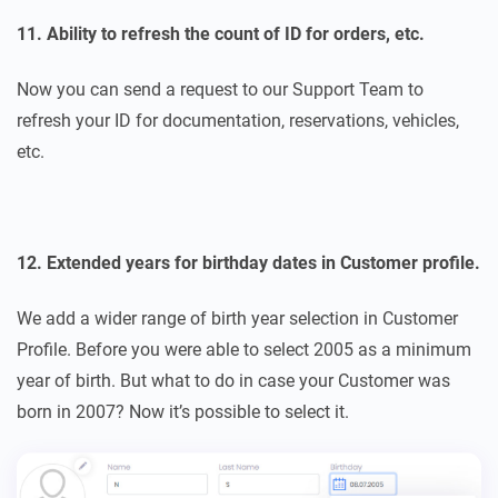
11. Ability to refresh the count of ID for orders, etc.
Now you can send a request to our Support Team to
refresh your ID for documentation, reservations, vehicles,
etc.
12. Extended years for birthday dates in Customer profile.
We add a wider range of birth year selection in Customer
Profile. Before you were able to select 2005 as a minimum
year of birth. But what to do in case your Customer was
born in 2007? Now it’s possible to select it.