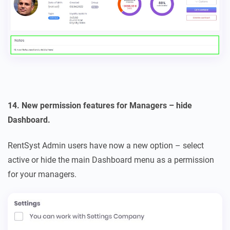
14. New permission features for Managers – hide
Dashboard.
RentSyst Admin users have now a new option – select
active or hide the main Dashboard menu as a permission
for your managers.