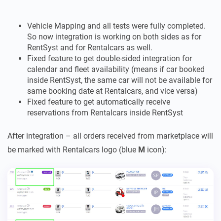
Vehicle Mapping and all tests were fully completed.
So now integration is working on both sides as for
RentSyst and for Rentalcars as well.
Fixed feature to get double-sided integration for
calendar and fleet availability (means if car booked
inside RentSyst, the same car will not be available for
same booking date at Rentalcars, and vice versa)
Fixed feature to get automatically receive
reservations from Rentalcars inside RentSyst
After integration – all orders received from marketplace will
be marked with Rentalcars logo (blue
M
icon):