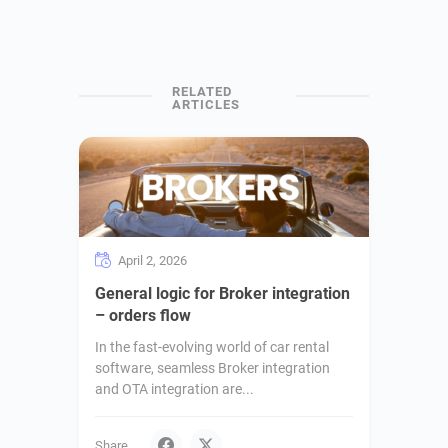
April 2, 2026
General logic for Broker integration
– orders flow
In the fast-evolving world of car rental
software, seamless Broker integration
and OTA integration are...
Share