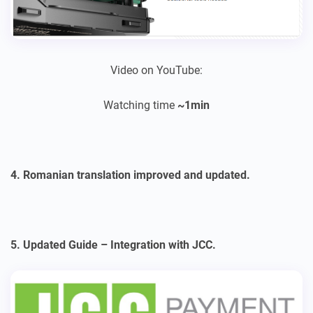
Video on YouTube:
Watching time
~1min
4. Romanian translation improved and updated.
5. Updated Guide – Integration with JCC.