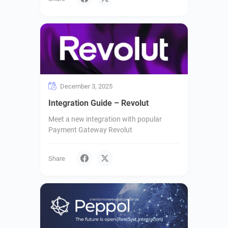
December 3, 2025
Integration Guide – Revolut
Meet a new integration with popular
Payment Gateway Revolut
Share