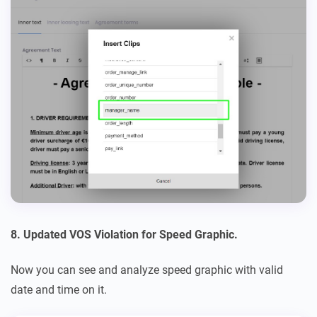
8. Updated VOS Violation for Speed Graphic.
Now you can see and analyze speed graphic with valid
date and time on it.