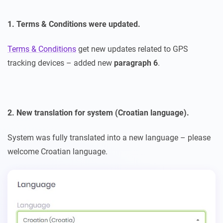
1. Terms & Conditions were updated.
Terms & Conditions
get new updates related to GPS
tracking devices – added new
paragraph 6
.
2. New translation for system (Croatian language).
System was fully translated into a new language – please
welcome Croatian language.