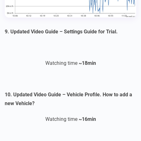
9. Updated Video Guide – Settings Guide for Trial.
Watching time
~18
min
10. Updated Video Guide – Vehicle Profile. How to add a
new Vehicle?
Watching time
~16
min