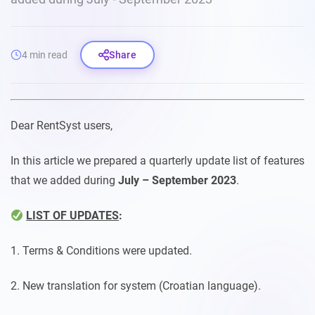
4 min read
Share
Dear RentSyst users,
In this article we prepared a quarterly update list of features
that we added during
July – September 2023
.
LIST OF UPDATES
:
1. Terms & Conditions were updated.
2. New translation for system (Croatian language).