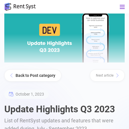
Back to Post category
Next article
October 1, 2023
Update Highlights Q3 2023
List of RentSyst updates and features that were
added during July - September 2023