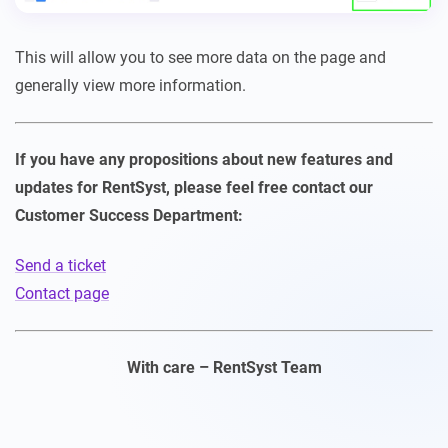
This will allow you to see more data on the page and
generally view more information.
If you have any propositions about new features and
updates for RentSyst, please feel free contact our
Customer Success Department:
Send a ticket
Contact page
With care – RentSyst Team