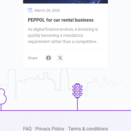
March 24, 2026
PEPPOL for car rental business
As digital finance evolves, e-invoicing is
quickly becoming a mandatory
requirement rather than a competitive...
Share
FAQ
Privacy Policy
Terms & conditions