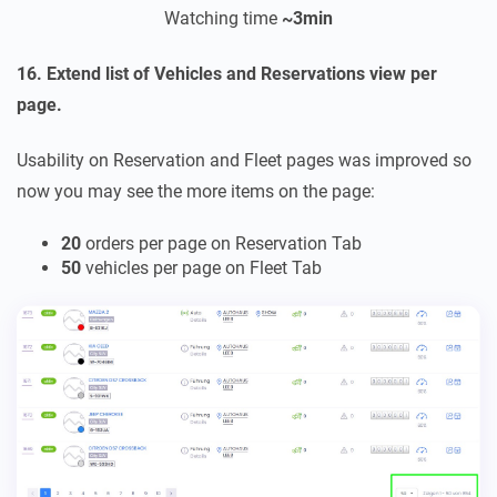
Watching time
~3
min
16. Extend list of Vehicles and Reservations view per
page.
Usability on Reservation and Fleet pages was improved so
now you may see the more items on the page:
20
orders per page on Reservation Tab
50
vehicles per page on Fleet Tab