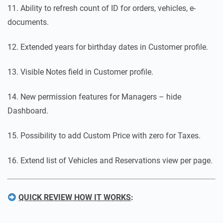
11. Ability to refresh count of ID for orders, vehicles, e-
documents.
12. Extended years for birthday dates in Customer profile.
13. Visible Notes field in Customer profile.
14. New permission features for Managers – hide
Dashboard.
15. Possibility to add Custom Price with zero for Taxes.
16. Extend list of Vehicles and Reservations view per page.
QUICK REVIEW HOW IT WORKS
: