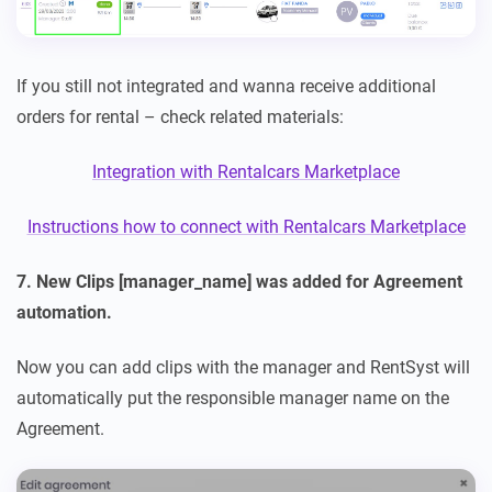
If you still not integrated and wanna receive additional
orders for rental – check related materials:
Integration with Rentalcars Marketplace
Instructions how to connect with Rentalcars Marketplace
7. New Clips [manager_name] was added for Agreement
automation.
Now you can add clips with the manager and RentSyst will
automatically put the responsible manager name on the
Agreement.