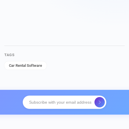
TAGS
Car Rental Software