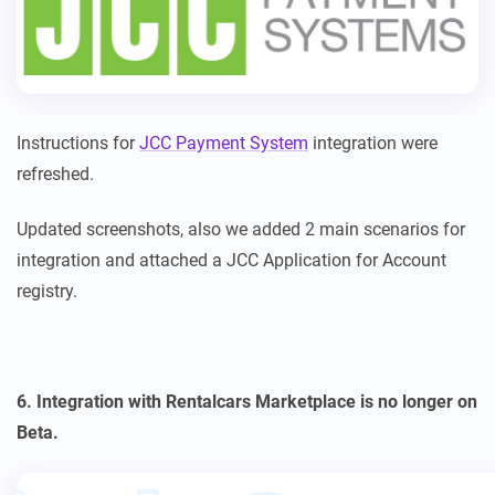
Instructions for
JCC Payment System
integration were
refreshed.
Updated screenshots, also we added 2 main scenarios for
integration and attached a JCC Application for Account
registry.
6. Integration with Rentalcars Marketplace is no longer on
Beta.