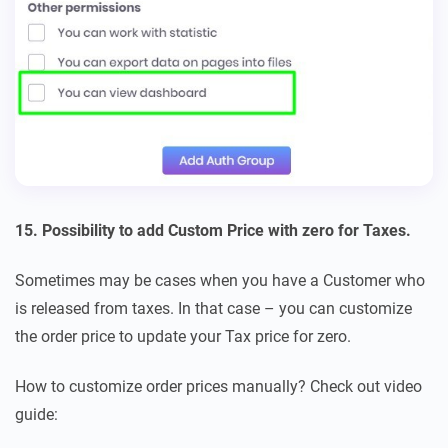
15. Possibility to add Custom Price with zero for Taxes.
Sometimes may be cases when you have a Customer who
is released from taxes. In that case – you can customize
the order price to update your Tax price for zero.
How to customize order prices manually? Check out video
guide: