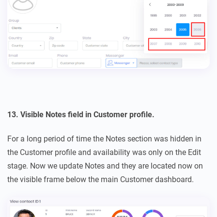
13. Visible Notes field in Customer profile.
For a long period of time the Notes section was hidden in
the Customer profile and availability was only on the Edit
stage. Now we update Notes and they are located now on
the visible frame below the main Customer dashboard.