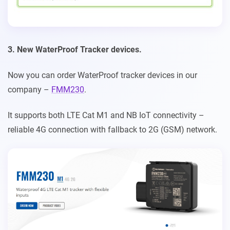
3. New WaterProof Tracker devices.
Now you can order WaterProof tracker devices in our
company –
FMM230
.
It supports both LTE Cat M1 and NB IoT connectivity –
reliable 4G connection with fallback to 2G (GSM) network.