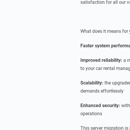
satisfaction for all our
What does it means for 
Faster system perform
Improved reliability:
a m
to your car rental mana
Scalability:
the upgraded
demands effortlessly
Enhanced security:
with
operations
This server migration is