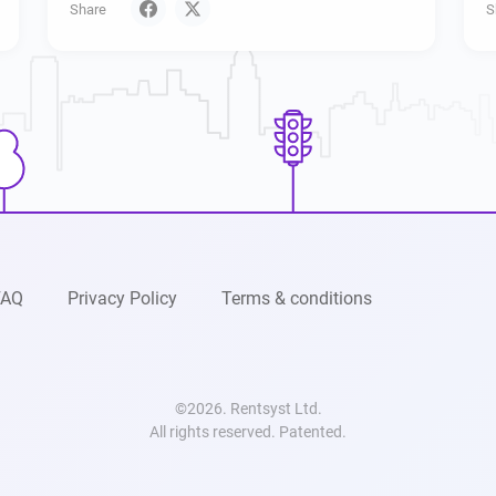
Share
S
FAQ
Privacy Policy
Terms & conditions
©2026. Rentsyst Ltd.
All rights reserved. Patented.