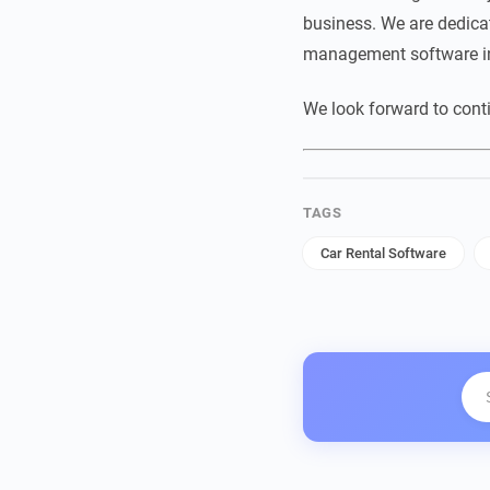
business. We are dedicat
management software in
We look forward to cont
TAGS
Car Rental Software