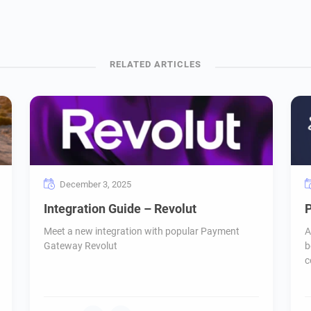
December 3, 2025
Integration Guide – Revolut
P
Meet a new integration with popular Payment
A
Gateway Revolut
b
c