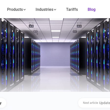
Products
Industries
Tariffs
Blog
y
Update
Next article