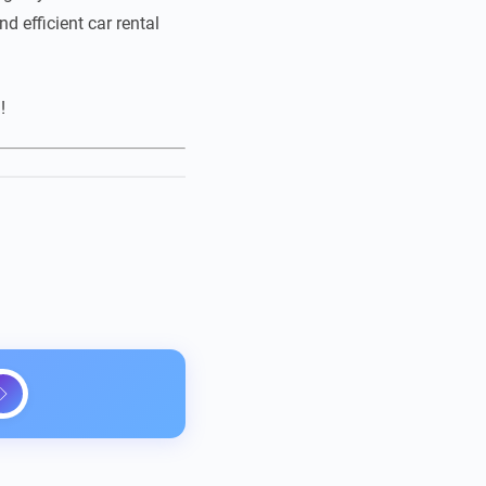
d efficient car rental
!