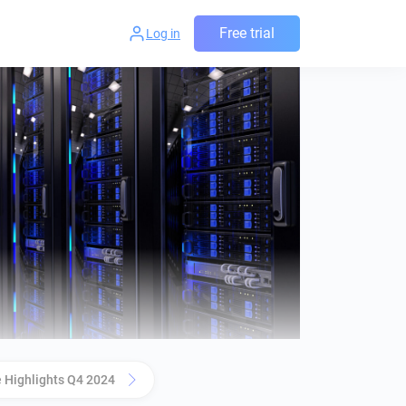
Free trial
Log in
 Highlights Q4 2024