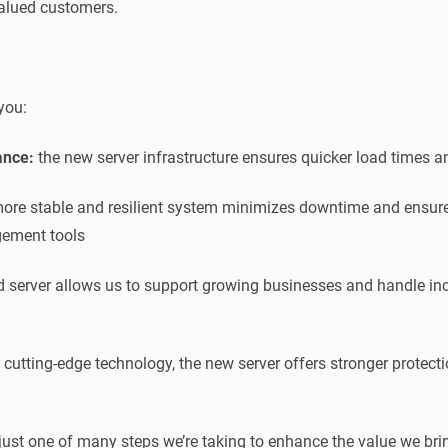
 valued customers.
you:
ance:
the new server infrastructure ensures quicker load times 
ore stable and resilient system minimizes downtime and ensur
gement tools
 server allows us to support growing businesses and handle inc
 cutting-edge technology, the new server offers stronger protect
 just one of many steps we’re taking to enhance the value we brin