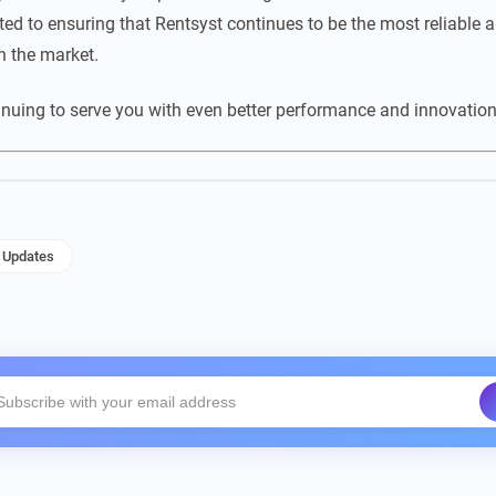
ed to ensuring that Rentsyst continues to be the most reliable an
 the market.
inuing to serve you with even better performance and innovation
Updates