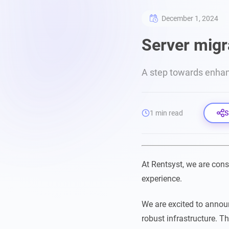
December 1, 2024
Server migr
A step towards enha
1 min read
S
At Rentsyst, we are cons
experience.
We are excited to annou
robust infrastructure. T