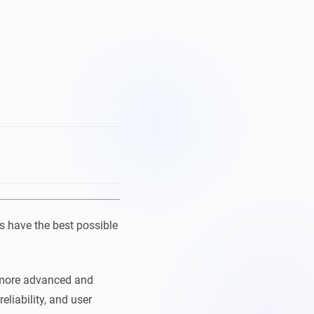
s have the best possible
 more advanced and
eliability, and user