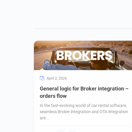
April 2, 2026
General logic for Broker integration –
orders flow
In the fast-evolving world of car rental software,
seamless Broker integration and OTA integration
are...