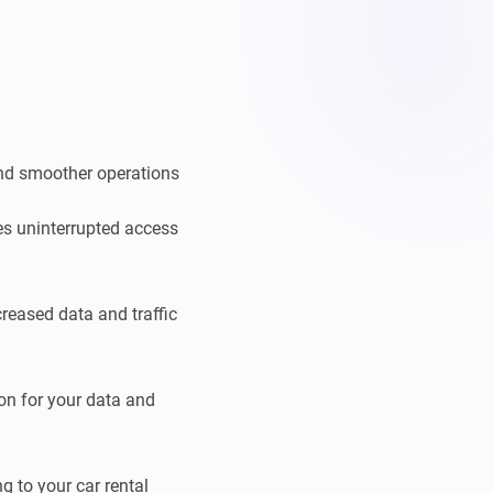
and smoother operations
es uninterrupted access
reased data and traffic
ion for your data and
g to your car rental