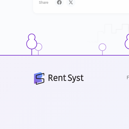
Share