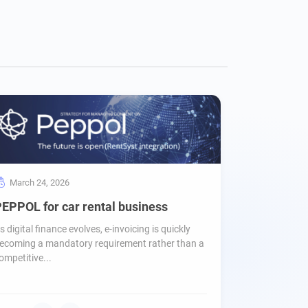
March 24, 2026
EPPOL for car rental business
s digital finance evolves, e-invoicing is quickly
ecoming a mandatory requirement rather than a
ompetitive...