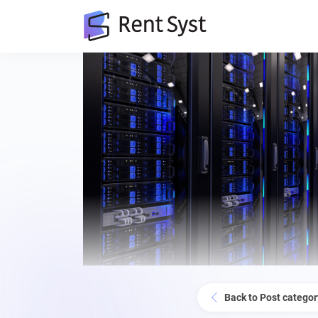
Back to Post categor