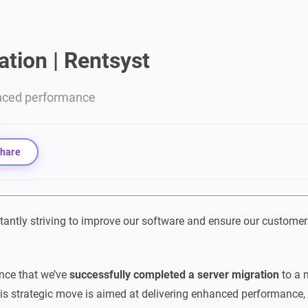
ation | Rentsyst
nced performance
hare
tantly striving to improve our software and ensure our customer
nce that we’ve
successfully completed a
server migration
to a
his strategic move is aimed at delivering enhanced performance, r