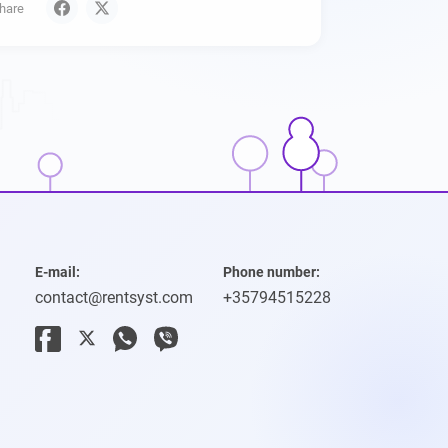
hare
E-mail:
Phone number:
contact@rentsyst.com
+35794515228