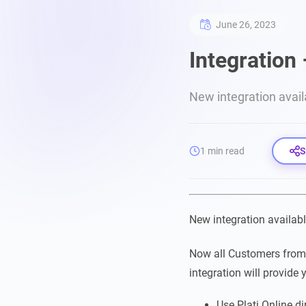
June 26, 2023
Integration 
New integration avai
1 min read
S
New integration availa
Now all Customers fro
integration will provide 
Use Plati.Online di