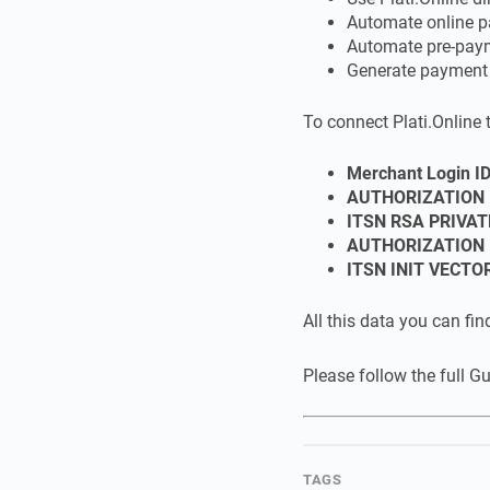
Automate online p
Automate pre-pay
Generate payment l
To connect Plati.Online 
Merchant Login I
AUTHORIZATION 
ITSN RSA PRIVAT
AUTHORIZATION 
ITSN INIT VECTO
All this data you can fin
Please follow the full G
TAGS