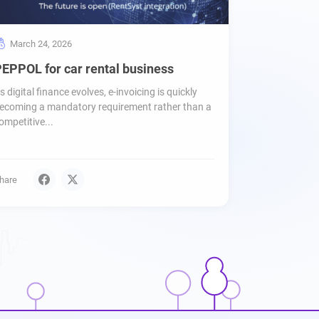
March 24, 2026
EPPOL for car rental business
s digital finance evolves, e-invoicing is quickly
ecoming a mandatory requirement rather than a
ompetitive...
hare