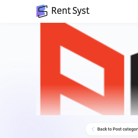
Back to Post categor