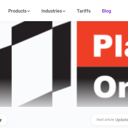
Products
Industries
Tariffs
Blog
y
Update
Next article