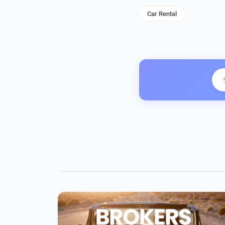
Car Rental