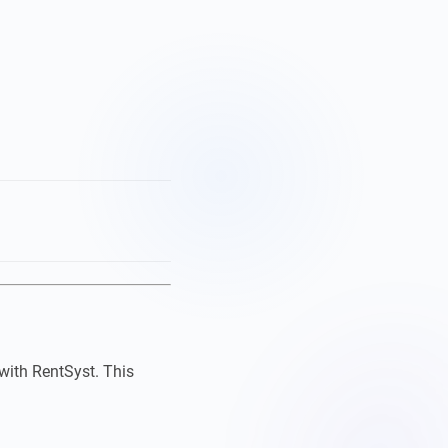
with RentSyst. This