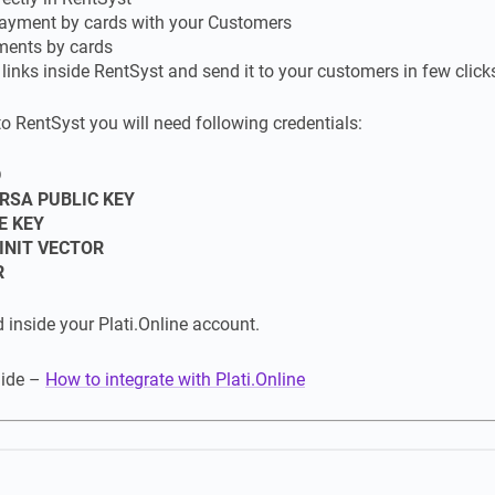
ayment by cards with your Customers
ments by cards
inks inside RentSyst and send it to your customers in few click
to RentSyst you will need following credentials:
D
RSA PUBLIC KEY
E KEY
INIT VECTOR
R
d inside your Plati.Online account.
uide –
How to integrate with Plati.Online