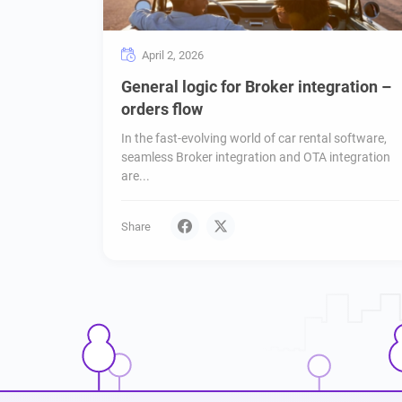
April 2, 2026
General logic for Broker integration –
orders flow
In the fast-evolving world of car rental software,
seamless Broker integration and OTA integration
are...
Share