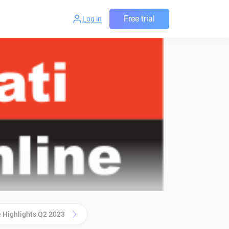
Free trial
Log in
 Highlights Q2 2023