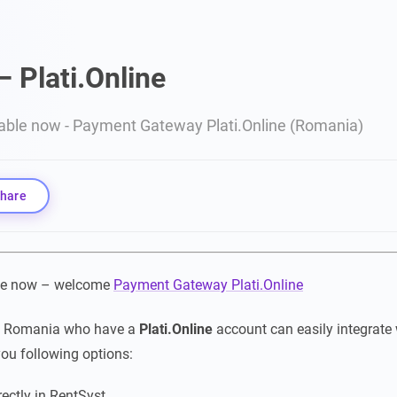
– Plati.Online
lable now - Payment Gateway Plati.Online (Romania)
hare
ble now – welcome
Payment Gateway Plati.Online
m Romania who have a
Plati.Online
account can easily integrate 
you following options:
rectly in RentSyst