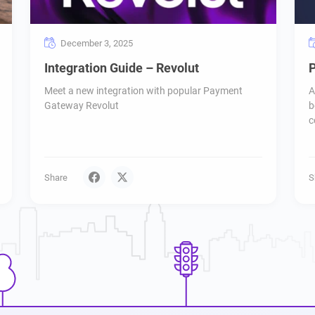
December 3, 2025
Integration Guide – Revolut
P
Meet a new integration with popular Payment
A
Gateway Revolut
b
c
Share
S