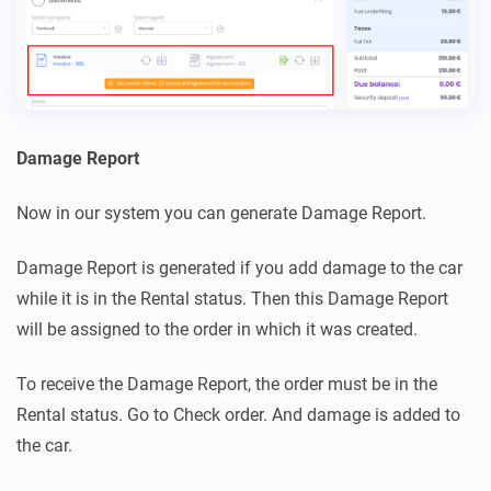
Damage Report
Now in our system you can generate Damage Report.
Damage Report is generated if you add damage to the car
while it is in the Rental status. Then this Damage Report
will be assigned to the order in which it was created.
To receive the Damage Report, the order must be in the
Rental status. Go to Check order. And damage is added to
the car.