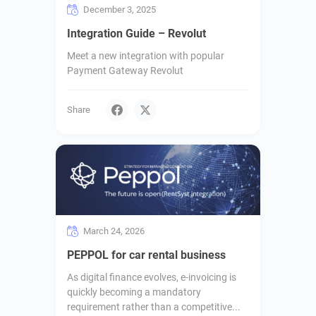
December 3, 2025
Integration Guide – Revolut
Meet a new integration with popular
Payment Gateway Revolut
Share
March 24, 2026
PEPPOL for car rental business
As digital finance evolves, e-invoicing is
quickly becoming a mandatory
requirement rather than a competitive...