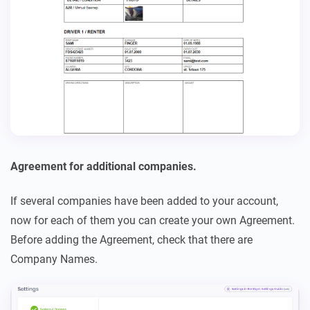
Agreement for additional companies.
If several companies have been added to your account,
now for each of them you can create your own Agreement.
Before adding the Agreement, check that there are
Company Names.