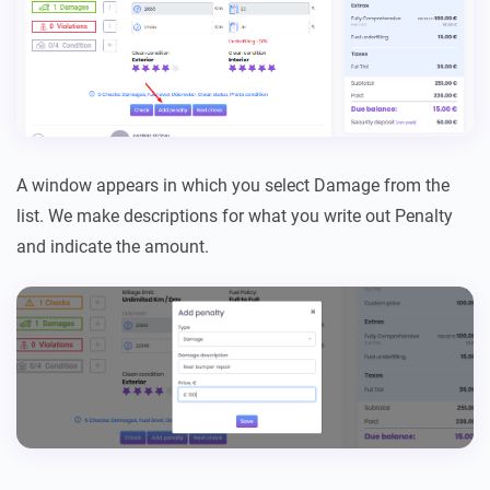
A window appears in which you select Damage from the
list. We make descriptions for what you write out Penalty
and indicate the amount.