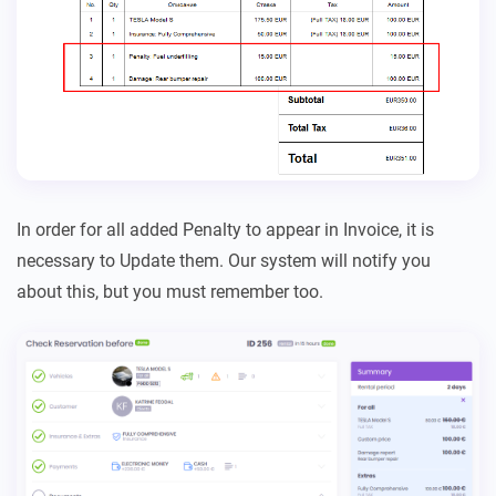
In order for all added Penalty to appear in Invoice, it is
necessary to Update them. Our system will notify you
about this, but you must remember too.