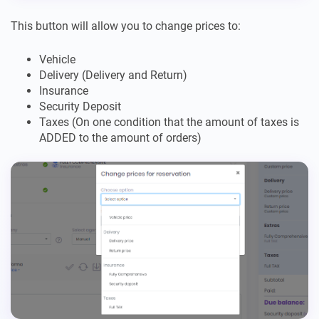
This button will allow you to change prices to:
Vehicle
Delivery (Delivery and Return)
Insurance
Security Deposit
Taxes (On one condition that the amount of taxes is
ADDED to the amount of orders)