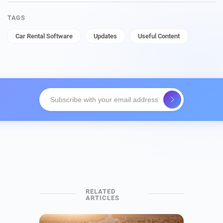
TAGS
Car Rental Software
Updates
Useful Content