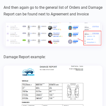
And then again go to the general list of Orders and Damage
Report can be found next to Agreement and Invoice
Damage Report example: