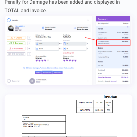
Penalty for Damage has been added and displayed in
TOTAL and Invoice.