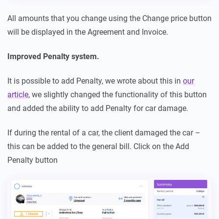
All amounts that you change using the Change price button
will be displayed in the Agreement and Invoice.
Improved Penalty system.
It is possible to add Penalty, we wrote about this in
our
article
, we slightly changed the functionality of this button
and added the ability to add Penalty for car damage.
If during the rental of a car, the client damaged the car –
this can be added to the general bill. Click on the Add
Penalty button