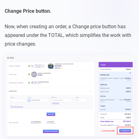
Change Price button.
Now, when creating an order, a Change price button has
appeared under the TOTAL, which simplifies the work with
price changes.