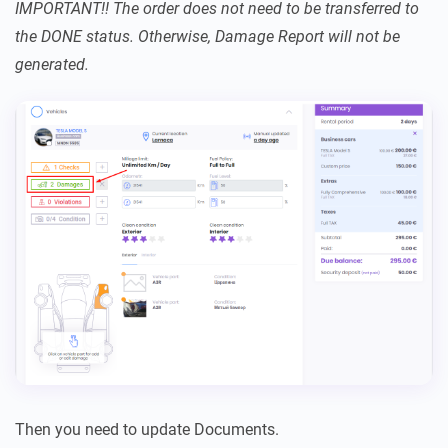
IMPORTANT!! The order does not need to be transferred to
the DONE status. Otherwise, Damage Report will not be
generated.
Then you need to update Documents.