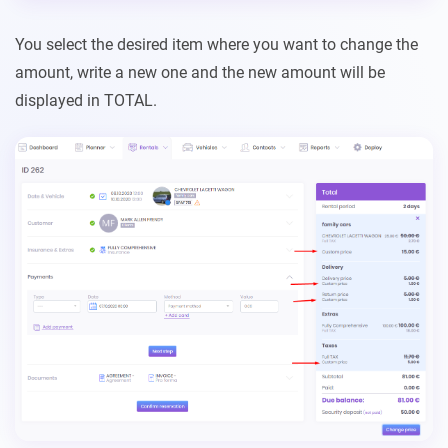
You select the desired item where you want to change the
amount, write a new one and the new amount will be
displayed in TOTAL.