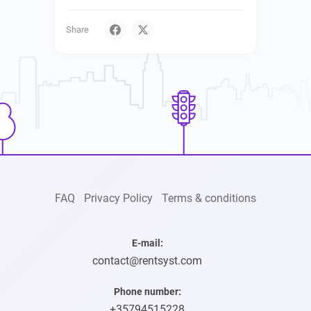
Share
FAQ
Privacy Policy
Terms & conditions
E-mail:
contact@rentsyst.com
Phone number:
+35794515228