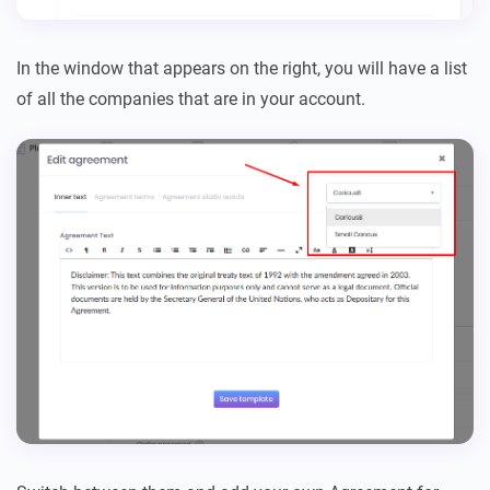
In the window that appears on the right, you will have a list
of all the companies that are in your account.