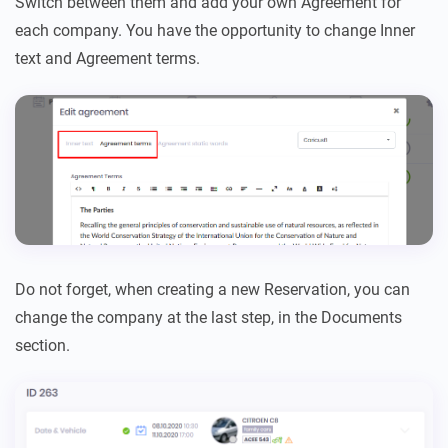
Switch between them and add your own Agreement for
each company. You have the opportunity to change Inner
text and Agreement terms.
Do not forget, when creating a new Reservation, you can
change the company at the last step, in the Documents
section.