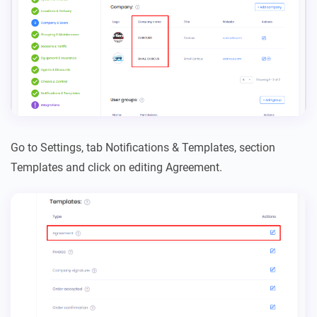
Go to Settings, tab Notifications & Templates, section
Templates and click on editing Agreement.