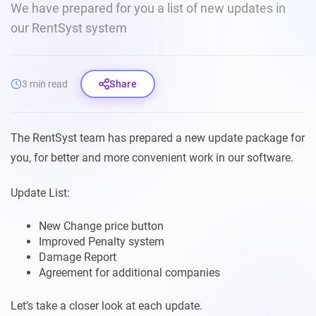
We have prepared for you a list of new updates in
our RentSyst system
3 min read
Share
The RentSyst team has prepared a new update package for
you, for better and more convenient work in our software.
Update List:
New Change price button
Improved Penalty system
Damage Report
Agreement for additional companies
Let’s take a closer look at each update.