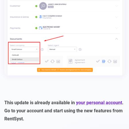
This update is already available in
your personal account
.
Go to your account and start using the new features from
RentSyst.