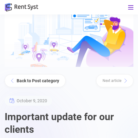
Back to Post category
Next article
October 9, 2020
Important update for our
clients