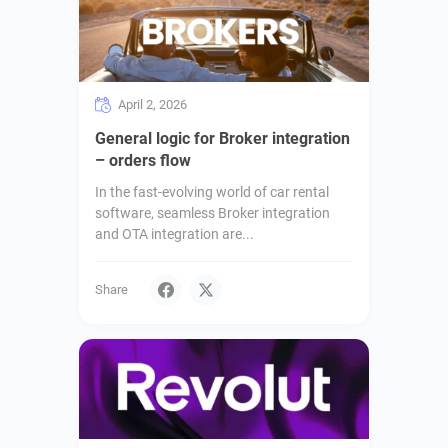
April 2, 2026
General logic for Broker integration
– orders flow
In the fast-evolving world of car rental
software, seamless Broker integration
and OTA integration are...
Share