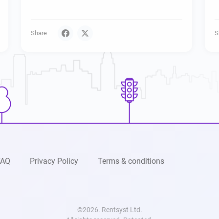
Share
S
FAQ
Privacy Policy
Terms & conditions
©2026. Rentsyst Ltd.