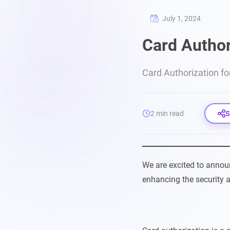
July 1, 2024
Card Author
Card Authorization fo
2 min read
S
We are excited to anno
enhancing the security a