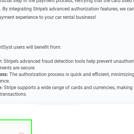
rucial step in the payment process, verifying that the card used f
. By integrating Stripe’s advanced authorization features, we c
ayment experience to your car rental business!
ntSyst users will benefit from:
y:
Stripe’s advanced fraud detection tools help prevent unauthori
ments are secure.
ons:
The authorization process is quick and efficient, minimizi
ence.
e:
Stripe supports a wide range of cards and currencies, making it
transactions.