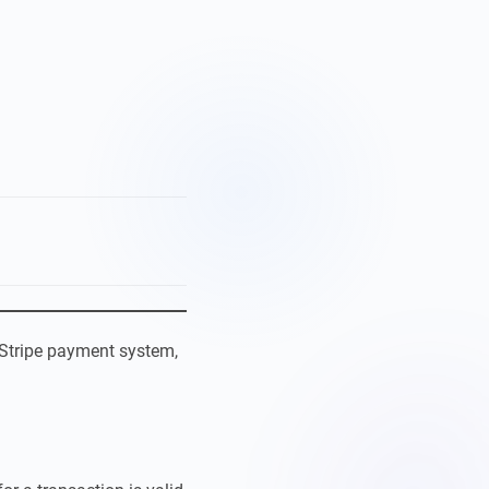
Stripe payment system,