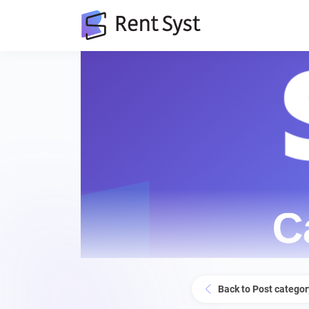
Back to Post categor