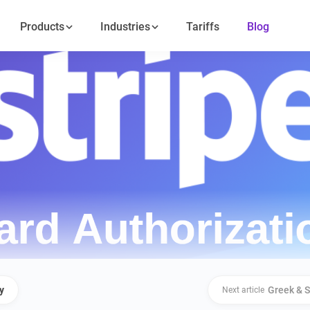
Products
Industries
Tariffs
Blog
y
Greek & S
Next article