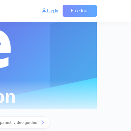
Free trial
Log in
panish video guides