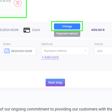
 of our ongoing commitment to providing our customers with the 