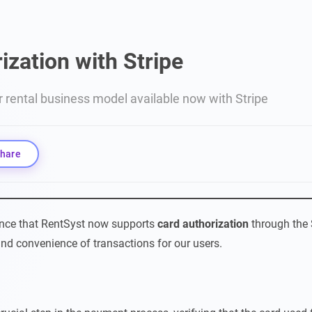
ization with Stripe
r rental business model available now with Stripe
hare
unce that RentSyst now supports
card authorization
through the 
nd convenience of transactions for our users.