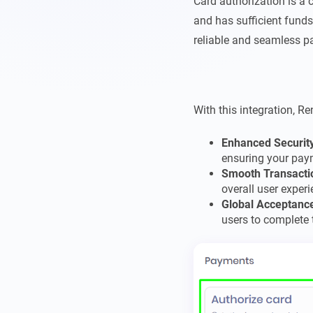
Card authorization is a c
and has sufficient funds
reliable and seamless p
With this integration, Re
Enhanced Securit
ensuring your pay
Smooth Transacti
overall user experi
Global Acceptanc
users to complete 