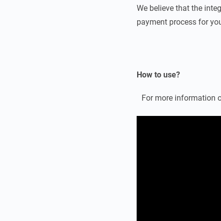
We believe that the integ
payment process for you
How to use?
For more information o