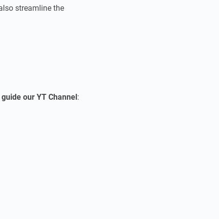
 also streamline the
o
guide our YT Channel
: