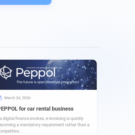
March 24, 2026
EPPOL for car rental business
s digital finance evolves, e-invoicing is quickly
ecoming a mandatory requirement rather than a
ompetitive...