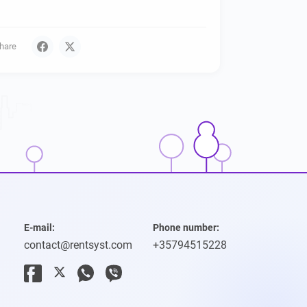
hare
E-mail:
Phone number:
contact@rentsyst.com
+35794515228