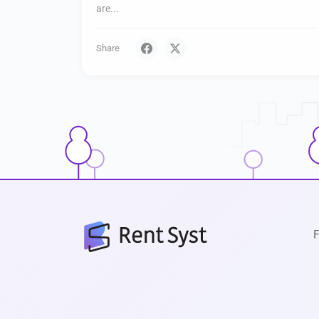
are...
Share