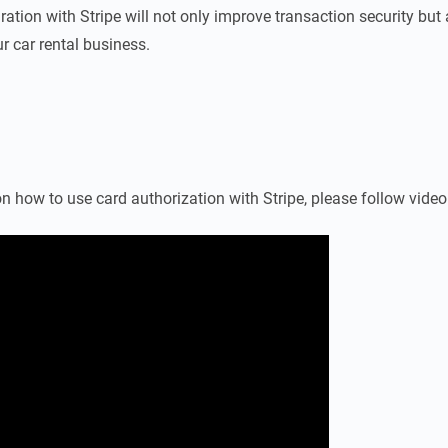
ration with Stripe will not only improve transaction security but
r car rental business.
n how to use card authorization with Stripe, please follow vide