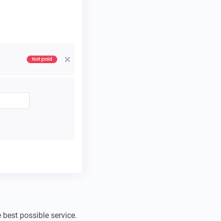
best possible service.