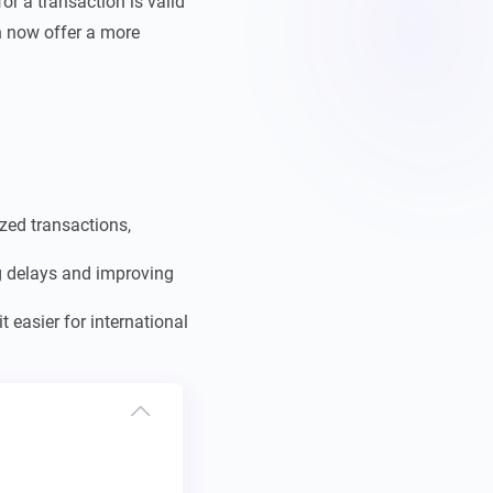
or a transaction is valid
an now offer a more
zed transactions,
ng delays and improving
 easier for international