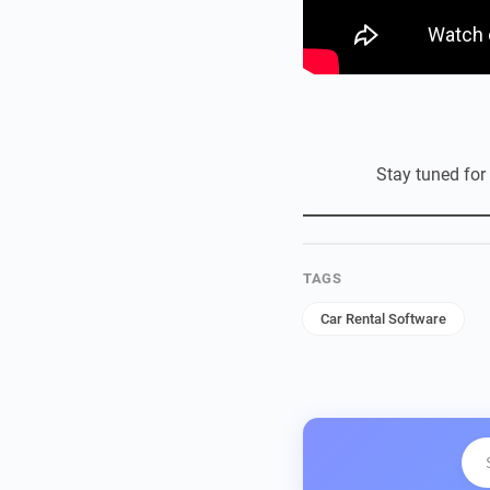
Stay tuned for
TAGS
Car Rental Software