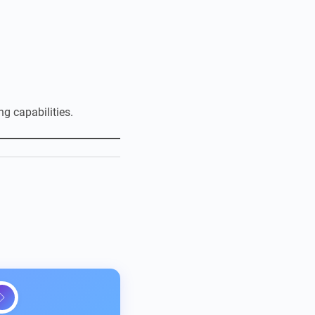
g capabilities.