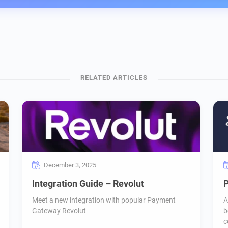
December 3, 2025
Integration Guide – Revolut
P
Meet a new integration with popular Payment
A
Gateway Revolut
b
c