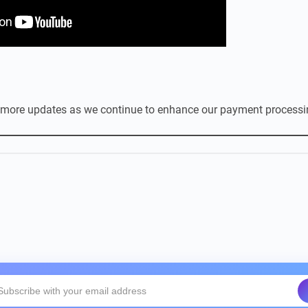
 more updates as we continue to enhance our payment processin