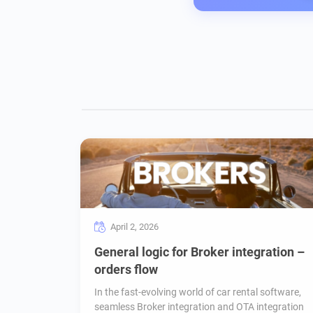
April 2, 2026
General logic for Broker integration –
orders flow
In the fast-evolving world of car rental software,
seamless Broker integration and OTA integration