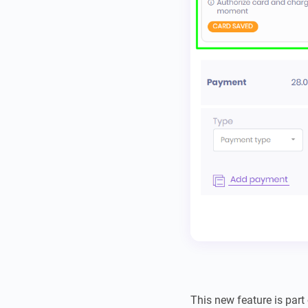
This new feature is part