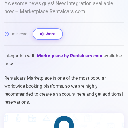
Awesome news guys! New integration available
now – Marketplace Rentalcars.com
1 min read
Share
Integration with
Marketplace by Rentalcars.com
available
now.
Rentalcars Marketplace is one of the most popular
worldwide booking platforms, so we are highly
recommended to create an account here and get additional
reservations.