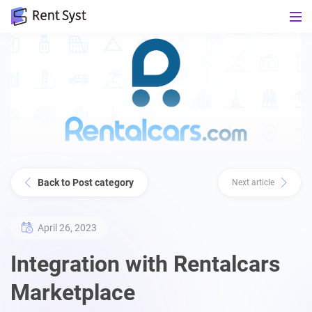
Back to Post category
Next article
April 26, 2023
Integration with Rentalcars
Marketplace