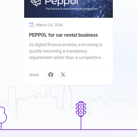
March 24, 2026
PEPPOL for car rental business
As digital finance evolves, e-invoicing is
quickly becoming a mandatory
requirement rather than a competitive...
Share