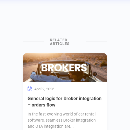
April 2, 2026
General logic for Broker integration
– orders flow
In the fast-evolving world of car rental
software, seamless Broker integration
and OTA integration are...