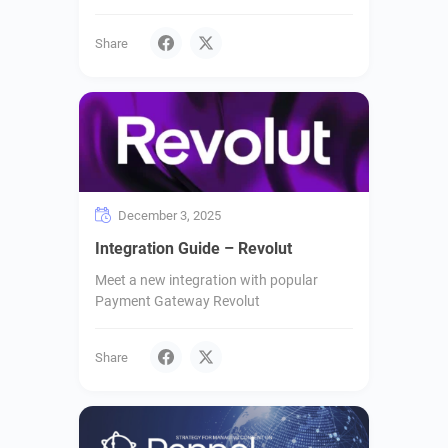
Share
December 3, 2025
Integration Guide – Revolut
Meet a new integration with popular
Payment Gateway Revolut
Share