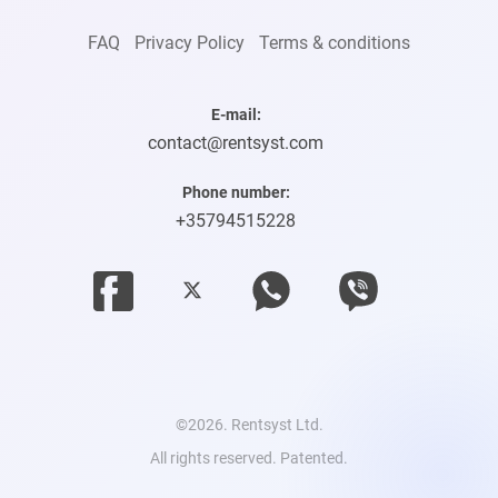
FAQ
Privacy Policy
Terms & conditions
E-mail:
contact@rentsyst.com
Phone number:
+35794515228
©2026. Rentsyst Ltd.
All rights reserved. Patented.