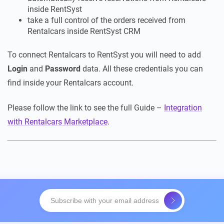
inside RentSyst
take a full control of the orders received from
Rentalcars inside RentSyst CRM
To connect Rentalcars to RentSyst you will need to add
Login
and
Password
data. All these credentials you can
find inside your Rentalcars account.
Please follow the link to see the full Guide –
Integration
with Rentalcars Marketplace
.