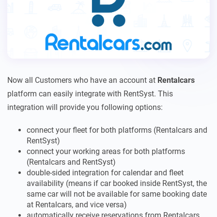
Now all Customers who have an account at
Rentalcars
platform can easily integrate with RentSyst. This
integration will provide you following options:
connect your fleet for both platforms (Rentalcars and
RentSyst)
connect your working areas for both platforms
(Rentalcars and RentSyst)
double-sided integration for calendar and fleet
availability (means if car booked inside RentSyst, the
same car will not be available for same booking date
at Rentalcars, and vice versa)
automatically receive reservations from Rentalcars