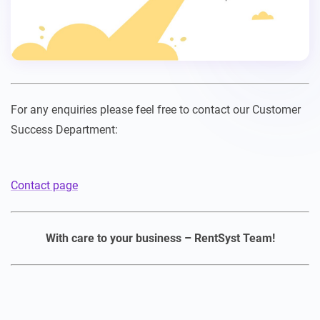
For any enquiries please feel free to contact our Customer
Success Department:
Contact page
With care to your business – RentSyst Team!