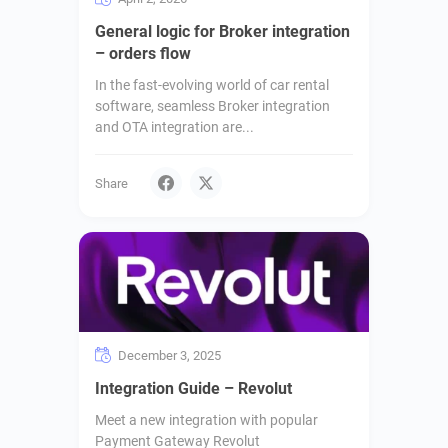
General logic for Broker integration
– orders flow
In the fast-evolving world of car rental
software, seamless Broker integration
and OTA integration are...
Share
December 3, 2025
Integration Guide – Revolut
Meet a new integration with popular
Payment Gateway Revolut