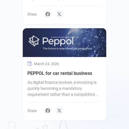
Share
March 24, 2026
PEPPOL for car rental business
As digital finance evolves, e-invoicing is
quickly becoming a mandatory
requirement rather than a competitive...
Share