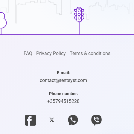
FAQ
Privacy Policy
Terms & conditions
E-mail:
contact@rentsyst.com
Phone number:
+35794515228