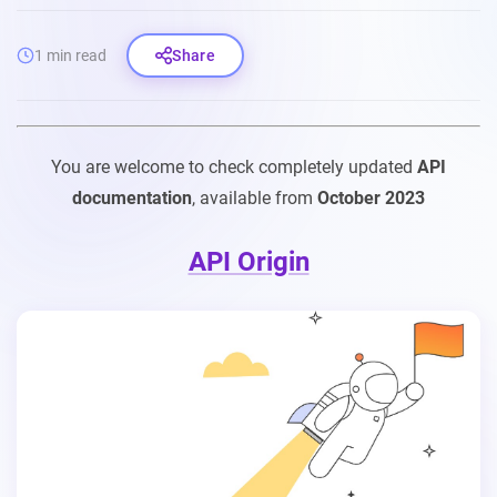
1 min read
Share
You are welcome to check completely updated
API
documentation
, available from
October 2023
API Origin