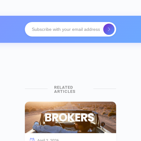
April 2, 2026