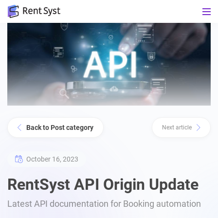
Back to Post category
Next article
October 16, 2023
RentSyst API Origin Update
Latest API documentation for Booking automation